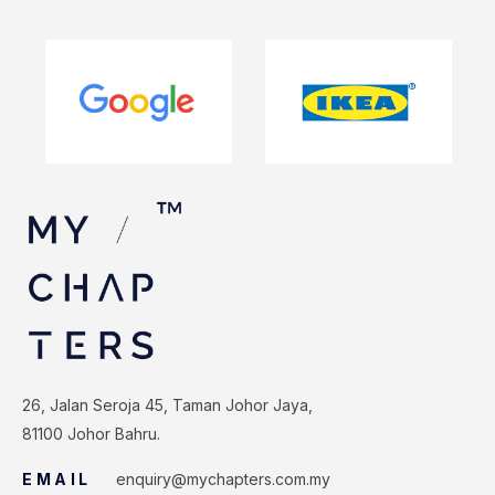
26, Jalan Seroja 45, Taman Johor Jaya,
81100 Johor Bahru.
EMAIL
enquiry@mychapters.com.my