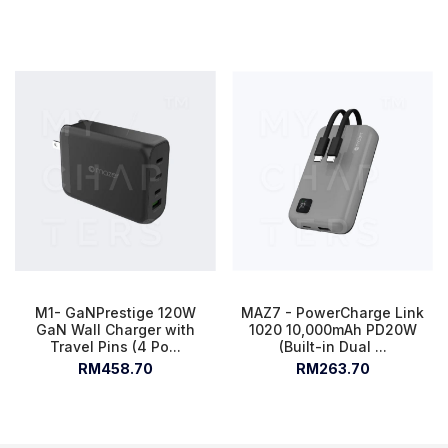
M1- GaNPrestige 120W
MAZ7 - PowerCharge Link
GaN Wall Charger with
1020 10,000mAh PD20W
Travel Pins (4 Po...
(Built-in Dual ...
RM458.70
RM263.70