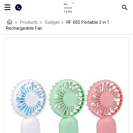
home
>
Products
>
Gadget
>
RF 655 Portable 2 in 1
Rechargeable Fan