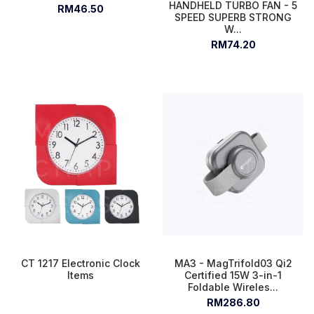
HANDHELD TURBO FAN - 5
RM46.50
SPEED SUPERB STRONG
W...
RM74.20
CT 1217 Electronic Clock
MA3 - MagTrifold03 Qi2
Items
Certified 15W 3-in-1
Foldable Wireles...
RM286.80