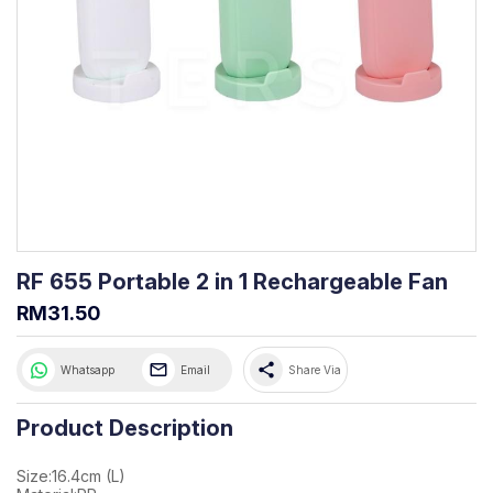
RF 655 Portable 2 in 1 Rechargeable Fan
RM31.50
share
Whatsapp
Email
Share Via
Product Description
Size:16.4cm (L)