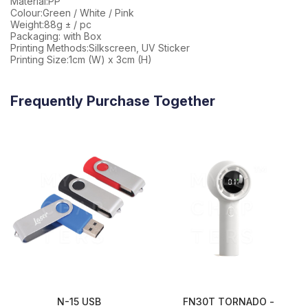
Material:PP
Colour:Green / White / Pink
Weight:88g ± / pc
Packaging: with Box
Printing Methods:Silkscreen, UV Sticker
Printing Size:1cm (W) x 3cm (H)
Frequently Purchase Together
N-15 USB
FN30T TORNADO -