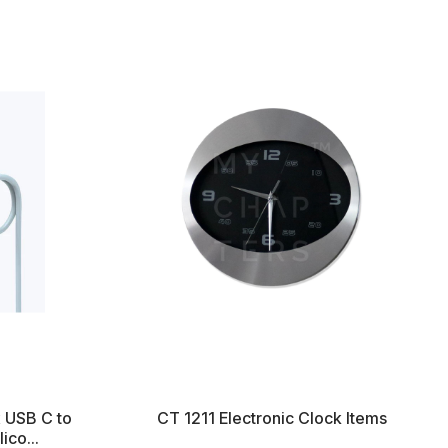
x USB C to
CT 1211 Electronic Clock Items
ico...