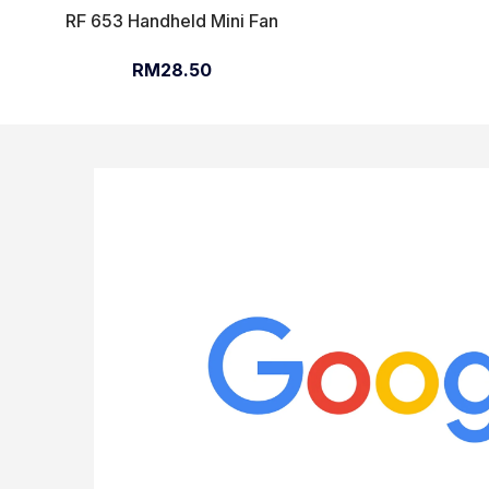
RF 653 Handheld Mini Fan
RM28.50