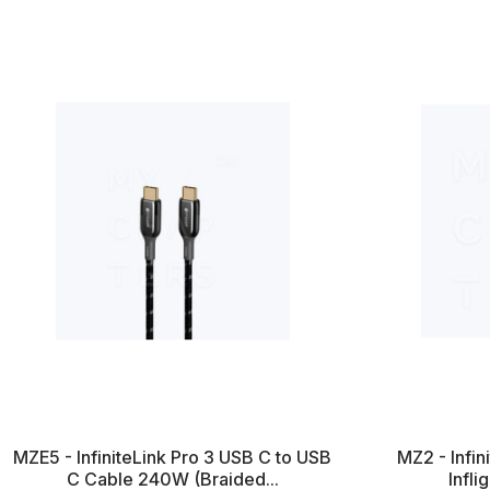
MZE5 - InfiniteLink Pro 3 USB C to USB
MZ2 - Infi
C Cable 240W (Braided...
Infli