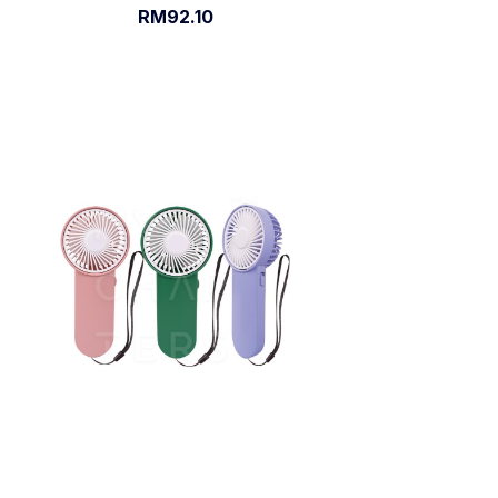
RM92.10