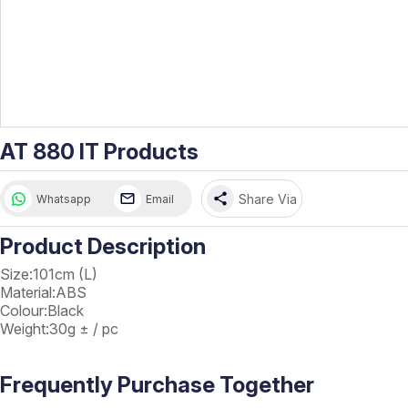
AT 880 IT Products
share
Share Via
Whatsapp
Email
Product Description
Size:101cm (L)
Material:ABS
Colour:Black
Weight:30g ± / pc
Frequently Purchase Together