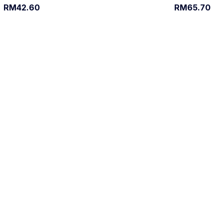
RM42.60
RM65.70