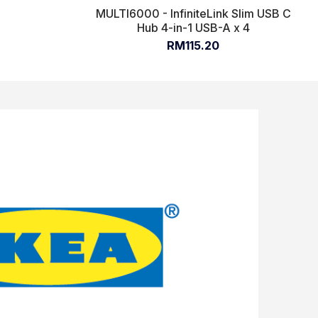
MULTI6000 - InfiniteLink Slim USB C
Hub 4-in-1 USB-A x 4
RM115.20