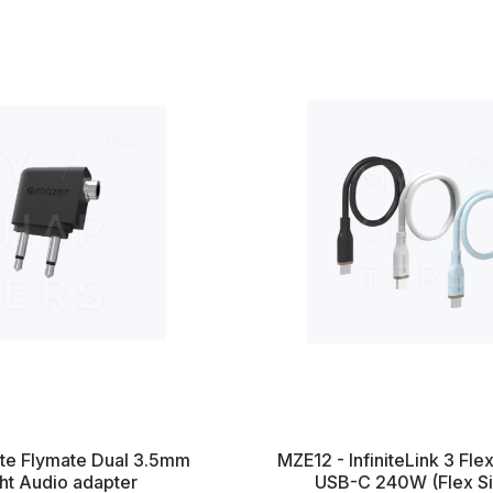
nite Flymate Dual 3.5mm
MZE12 - InfiniteLink 3 Fle
ght Audio adapter
USB-C 240W (Flex Sil