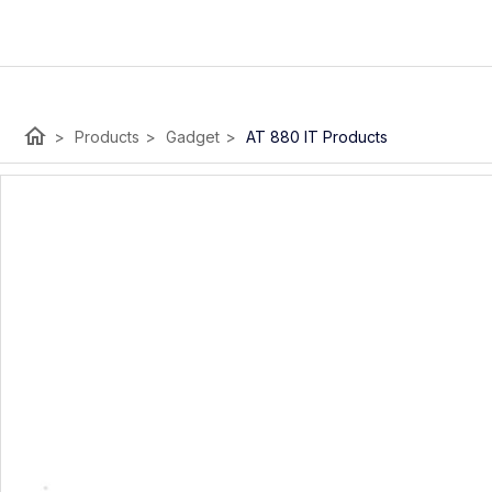
home
>
Products
>
Gadget
>
AT 880 IT Products