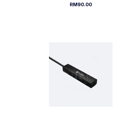
RM90.00