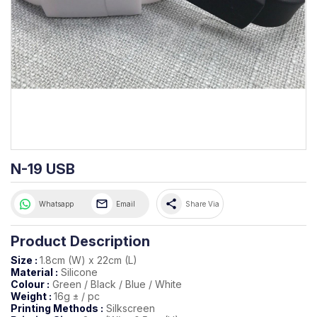
N-19 USB
share
Whatsapp
Email
Share Via
Product Description
Size :
1.8cm (W) x 22cm (L)
Material :
Silicone
Colour :
Green / Black / Blue / White
Weight :
16g ± / pc
Printing Methods :
Silkscreen