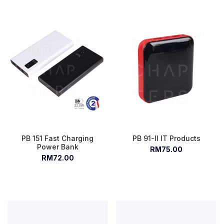
PB 151 Fast Charging
PB 91-II IT Products
Power Bank
RM75.00
RM72.00