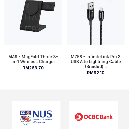
MA9 - MagFold Three 3-
MZE8 - InfiniteLink Pro 3
in-1 Wireless Charger
USB A to Lightning Cable
(Braided)...
RM263.70
RM92.10