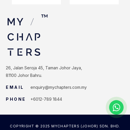
26, Jalan Seroja 45, Taman Johor Jaya,
81100 Johor Bahru.
EMAIL
enquiry@mychapters.com.my
PHONE
+6012-789 1844
COPYRIGHT © 2025 MYCHAPTERS (JOHOR) SDN. BHD.