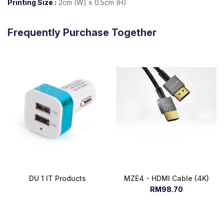
Printing Size :
2cm (W) x 0.5cm (H)
Frequently Purchase Together
DU 1 IT Products
MZE4 - HDMI Cable (4K)
RM98.70