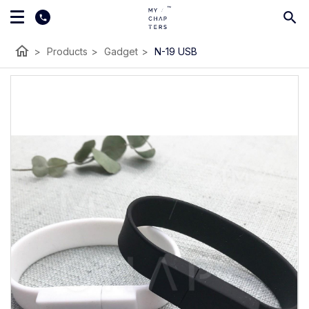
home
>
Products
>
Gadget
>
N-19 USB