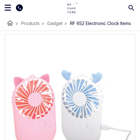
home
>
Products
>
Gadget
>
RF 652 Electronic Clock Items