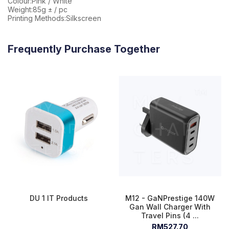
Colour:Pink / White
Weight:85g ± / pc
Printing Methods:Silkscreen
Frequently Purchase Together
DU 1 IT Products
M12 - GaNPrestige 140W
Gan Wall Charger With
Travel Pins (4 ...
RM527.70