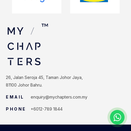
26, Jalan Seroja 45, Taman Johor Jaya,
81100 Johor Bahru.
EMAIL
enquiry@mychapters.com.my
PHONE
+6012-789 1844