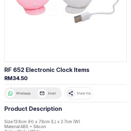
RF 652 Electronic Clock Items
RM34.50
share
Whatsapp
Email
Share Via
Product Description
Size:13.8cm (H) x 7.8cm (L) x 2.7cm (W)
Material:ABS + Silicon