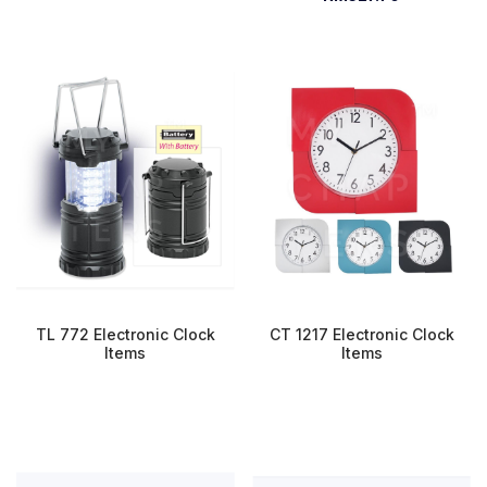
TL 772 Electronic Clock
CT 1217 Electronic Clock
Items
Items