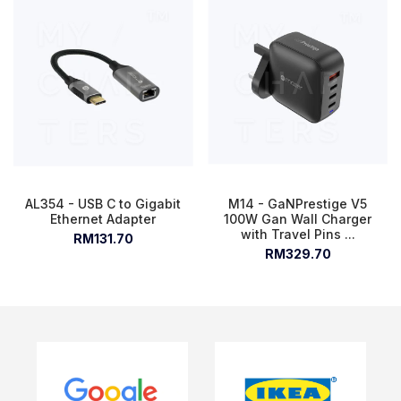
AL354 - USB C to Gigabit
M14 - GaNPrestige V5
Ethernet Adapter
100W Gan Wall Charger
with Travel Pins ...
RM131.70
RM329.70