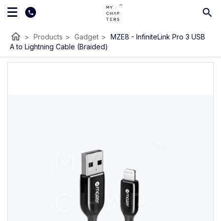
home
>
Products
>
Gadget
>
MZE8 - InfiniteLink Pro 3 USB
A to Lightning Cable (Braided)