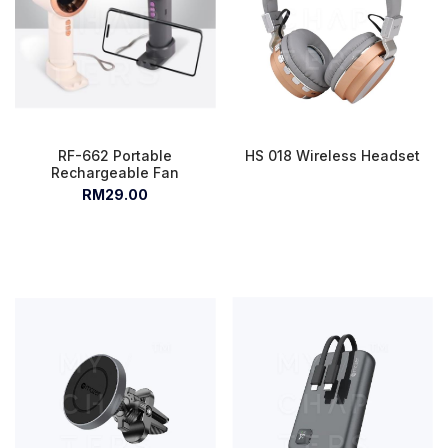
RF-662 Portable
HS 018 Wireless Headset
Rechargeable Fan
RM29.00