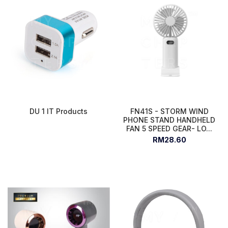
DU 1 IT Products
FN41S - STORM WIND
PHONE STAND HANDHELD
FAN 5 SPEED GEAR- LO...
RM28.60