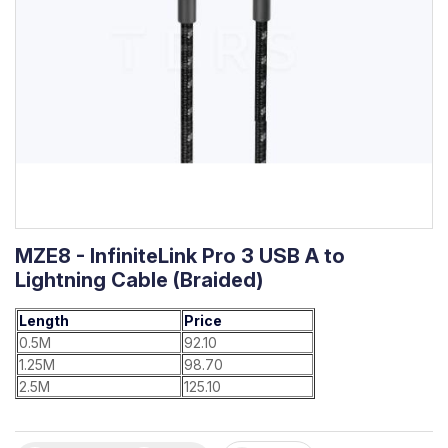
MZE8 - InfiniteLink Pro 3 USB A to
Lightning Cable (Braided)
Length
Price
0.5M
92.10
1.25M
98.70
2.5M
125.10