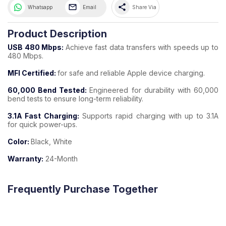
share
Whatsapp
Email
Share Via
Product Description
USB 480 Mbps:
Achieve fast data transfers with speeds up to
480 Mbps.
MFI Certified:
for safe and reliable Apple device charging.
60,000 Bend Tested:
Engineered for durability with 60,000
bend tests to ensure long-term reliability.
3.1A Fast Charging:
Supports rapid charging with up to 3.1A
for quick power-ups.
Color:
Black, White
Warranty:
24-Month
Frequently Purchase Together