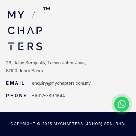
26, Jalan Seroja 45, Taman Johor Jaya,
81100 Johor Bahru.
EMAIL
enquiry@mychapters.com.my
PHONE
+6012-789 1844
COPYRIGHT © 2025 MYCHAPTERS (JOHOR) SDN. BHD.