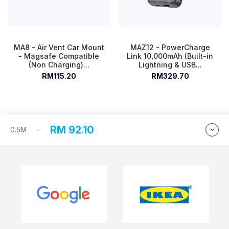
MA8 - Air Vent Car Mount
MAZ12 - PowerCharge
- Magsafe Compatible
Link 10,000mAh (Built-in
(Non Charging)...
Lightning & USB...
RM115.20
RM329.70
RM
92.10
0.5M
-