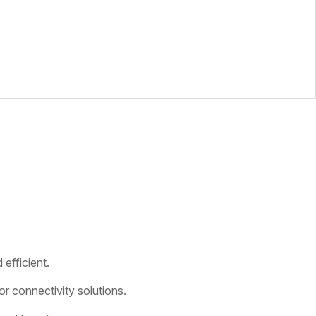
 efficient.
 connectivity solutions.