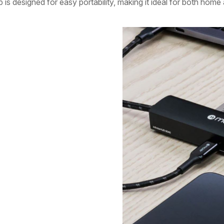
b is designed for easy portability, making it ideal for both home