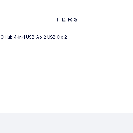
B C Hub 4-in-1 USB-A x 2 USB C x 2