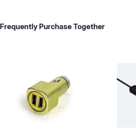
Frequently Purchase Together