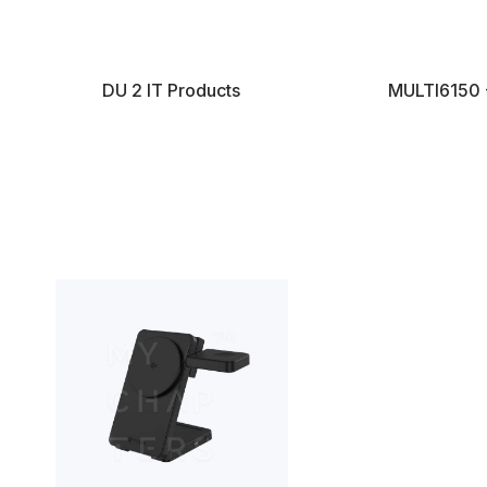
DU 2 IT Products
MULTI6150 -