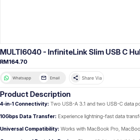
MULTI6040 - InfiniteLink Slim USB C Hu
RM164.70
share
Share Via
Whatsapp
Email
Product Description
4-in-1 Connectivity:
Two USB-A 3.1 and two USB-C data ports
10Gbps Data Transfer:
Experience lightning-fast data transf
Universal Compatibility:
Works with MacBook Pro, MacBook Ai