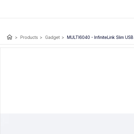
home
>
Products
>
Gadget
>
MULTI6040 - InfiniteLink Slim US