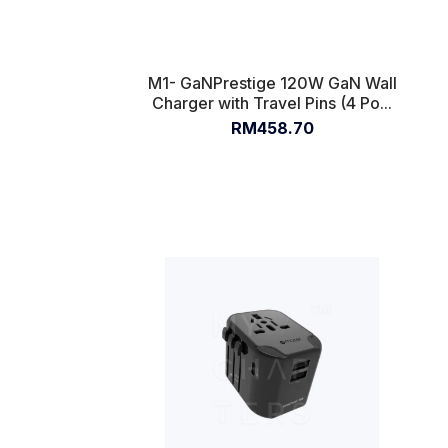
M1- GaNPrestige 120W GaN Wall
Charger with Travel Pins (4 Po...
RM458.70