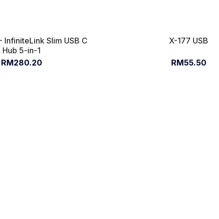
 InfiniteLink Slim USB C
X-177 USB
Hub 5-in-1
RM280.20
RM55.50