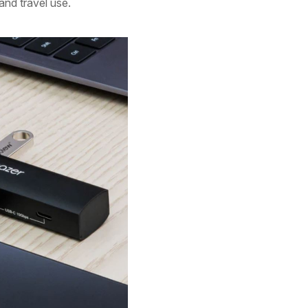
 and travel use.