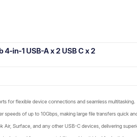
b 4-in-1 USB-A x 2 USB C x 2
 for flexible device connections and seamless multitasking.
er speeds of up to 10Gbps, making large file transfers quick and
r, Surface, and any other USB-C devices, delivering superior