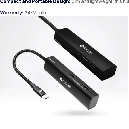
Compact and Portable Design:
Slim and lightweight, this hu
Warranty:
24-Month