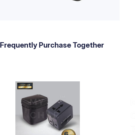
Frequently Purchase Together