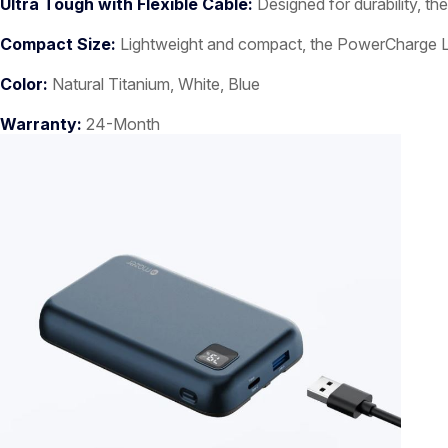
Ultra Tough with Flexible Cable:
Designed for durability, the
Compact Size:
Lightweight and compact, the PowerCharge Link 
Color:
Natural Titanium, White, Blue
Warranty:
24-Month