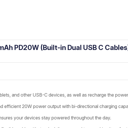
Ah PD20W (Built-in Dual USB C Cables
lets, and other USB-C devices, as well as recharge the power 
d efficient 20W power output with bi-directional charging capab
sures your devices stay powered throughout the day.