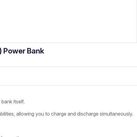
) Power Bank
bank itself.
ilities, allowing you to charge and discharge simultaneously.