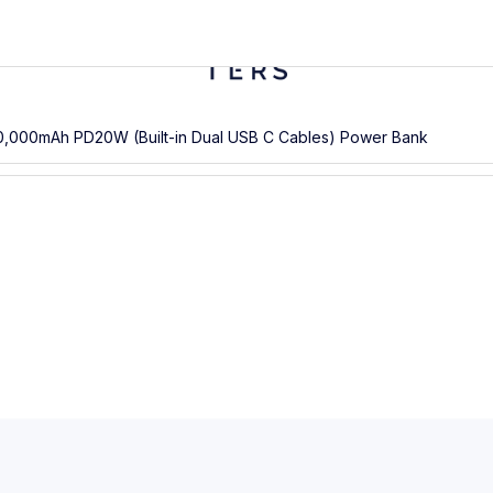
0,000mAh PD20W (Built-in Dual USB C Cables) Power Bank