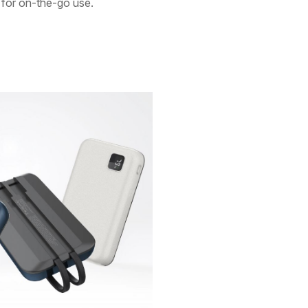
t for on-the-go use.