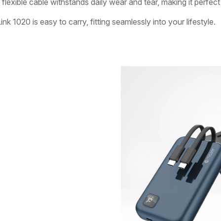
 flexible cable withstands daily wear and tear, making it perfec
1020 is easy to carry, fitting seamlessly into your lifestyle.