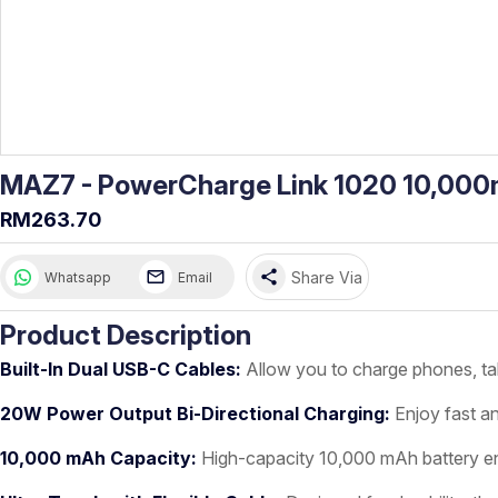
MAZ7 - PowerCharge Link 1020 10,000m
RM263.70
share
Share Via
Whatsapp
Email
Product Description
Built-In Dual USB-C Cables:
Allow you to charge phones, tab
20W Power Output Bi-Directional Charging:
Enjoy fast an
10,000 mAh Capacity:
High-capacity 10,000 mAh battery en