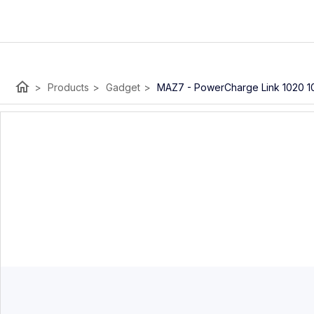
home
>
Products
>
Gadget
>
MAZ7 - PowerCharge Link 1020 1