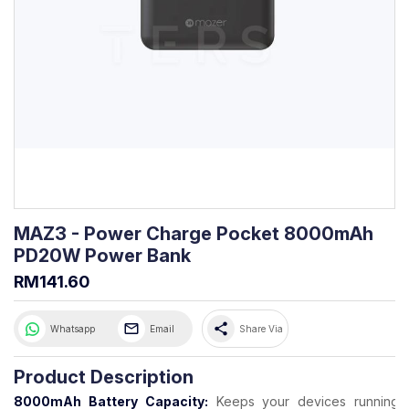
MAZ3 - Power Charge Pocket 8000mAh
PD20W Power Bank
RM141.60
share
Whatsapp
Email
Share Via
Product Description
8000mAh Battery Capacity:
Keeps your devices running