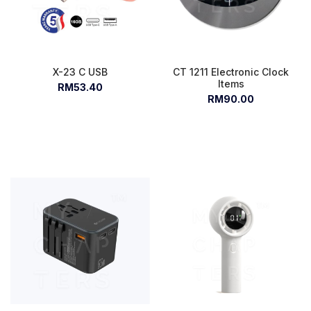
X-23 C USB
CT 1211 Electronic Clock
Items
RM53.40
RM90.00