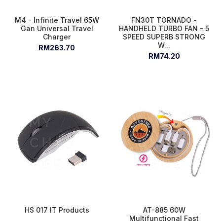
M4 - Infinite Travel 65W
FN30T TORNADO -
Gan Universal Travel
HANDHELD TURBO FAN - 5
Charger
SPEED SUPERB STRONG
W...
RM263.70
RM74.20
HS 017 IT Products
AT-885 60W
Multifunctional Fast