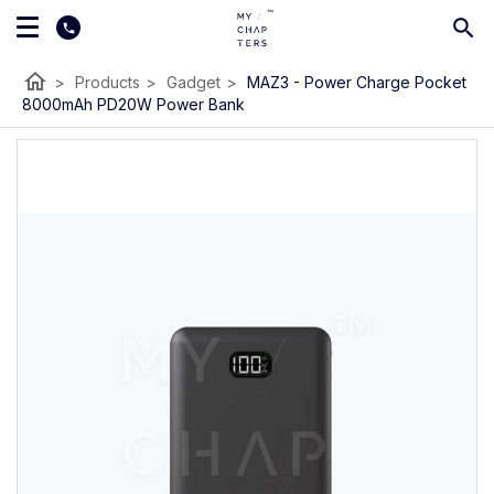
home
>
Products
>
Gadget
>
MAZ3 - Power Charge Pocket
8000mAh PD20W Power Bank