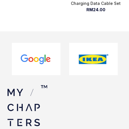
Charging Data Cable Set
RM24.00