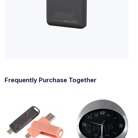
Frequently Purchase Together