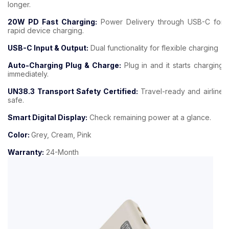
longer.
20W PD Fast Charging:
Power Delivery through USB-C for
rapid device charging.
USB-C Input & Output:
Dual functionality for flexible charging
Auto-Charging Plug & Charge:
Plug in and it starts charging
immediately.
UN38.3 Transport Safety Certified:
Travel-ready and airline
safe.
Smart Digital Display:
Check remaining power at a glance.
Color:
Grey, Cream, Pink
Warranty:
24-Month