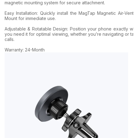
magnetic mounting system for secure attachment.
Easy Installation: Quickly install the MagTap Magnetic Air-Vent 
Mount for immediate use.
Adjustable & Rotatable Design: Position your phone exactly wh
you need it for optimal viewing, whether you’re navigating or tak
calls.
Warranty: 24-Month