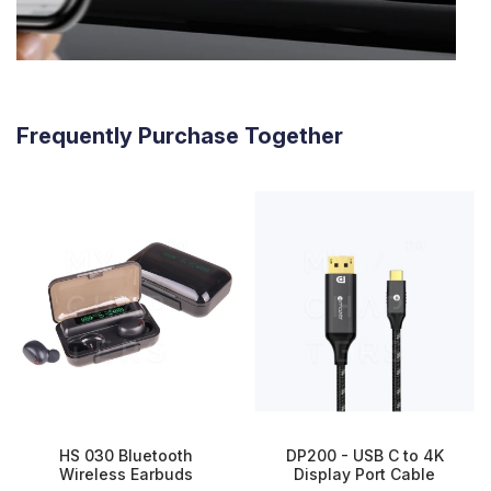
Frequently Purchase Together
HS 030 Bluetooth
DP200 - USB C to 4K
Wireless Earbuds
Display Port Cable