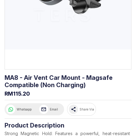
MA8 - Air Vent Car Mount - Magsafe
Compatible (Non Charging)
RM115.20
share
Whatsapp
Email
Share Via
Product Description
Strong Magnetic Hold: Features a powerful, heat-resistant 