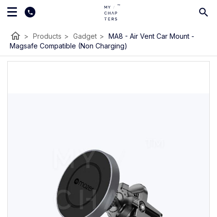
home
>
Products
>
Gadget
>
MA8 - Air Vent Car Mount -
Magsafe Compatible (Non Charging)