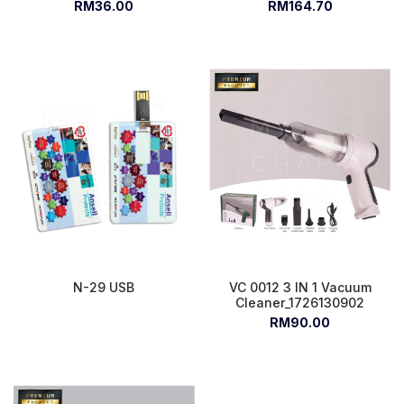
RM36.00
RM164.70
N-29 USB
VC 0012 3 IN 1 Vacuum
Cleaner_1726130902
RM90.00