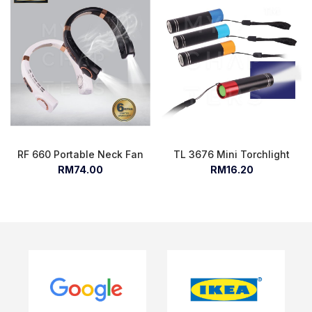
RF 660 Portable Neck Fan
TL 3676 Mini Torchlight
RM74.00
RM16.20