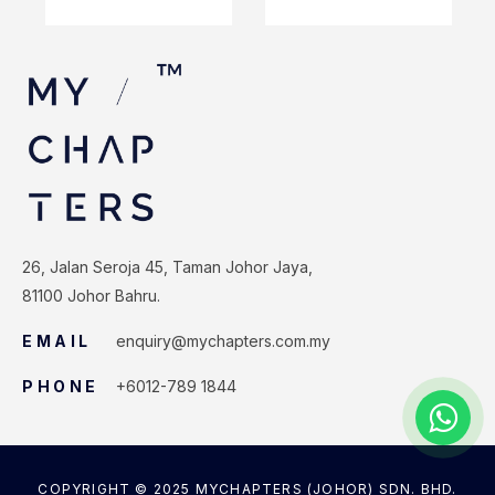
26, Jalan Seroja 45, Taman Johor Jaya,
81100 Johor Bahru.
EMAIL
enquiry@mychapters.com.my
PHONE
+6012-789 1844
COPYRIGHT © 2025 MYCHAPTERS (JOHOR) SDN. BHD.