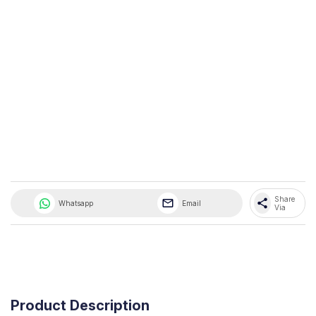
Share 
share
Whatsapp
Email
Via
Product Description