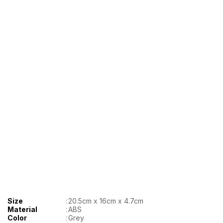
Size
:
20.5cm x 16cm x 4.7cm
Material
:
ABS
Color
:
Grey