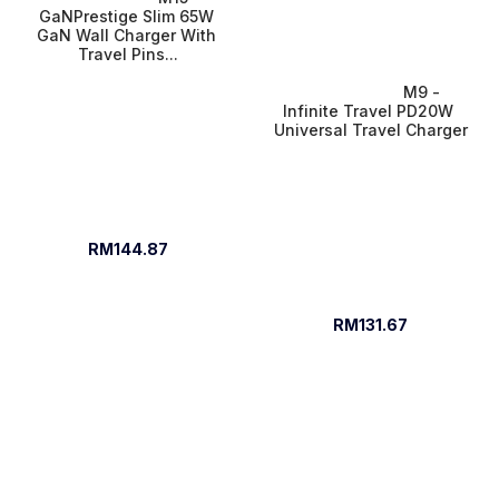
GaNPrestige Slim 65W 
GaN Wall Charger With 
Travel Pins...
M9 - 
Infinite Travel PD20W 
Universal Travel Charger
RM144.87
RM131.67