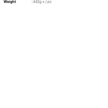
Weight
:
442g ± / pc