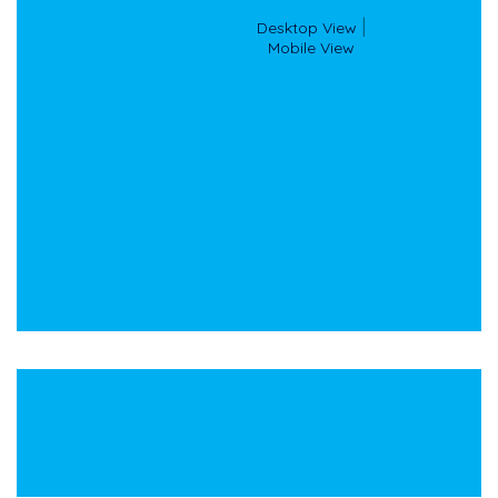
Desktop View
 |

Mobile View