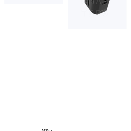
M15 - 