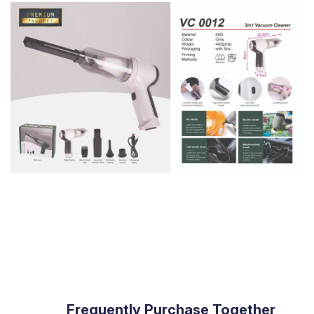
                Frequently Purchase Together