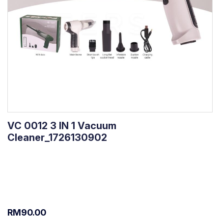
VC 0012 3 IN 1 Vacuum
Cleaner_1726130902
RM90.00