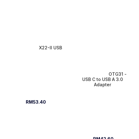
X22-II USB
OTG31 - 
USB C to USB A 3.0 
Adapter 
RM53.40
RM42.60