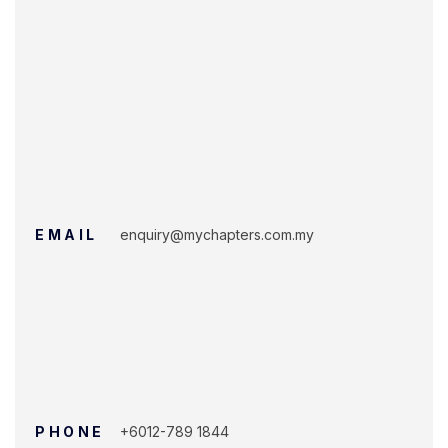
EMAIL
enquiry@mychapters.com.my
PHONE
+6012-789 1844