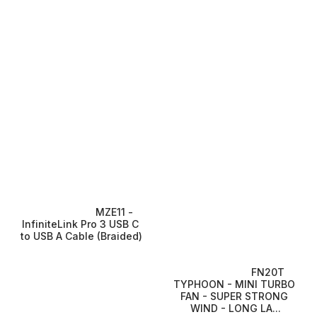
MZE11 - 
InfiniteLink Pro 3 USB C 
to USB A Cable (Braided)
FN20T 
TYPHOON - MINI TURBO 
FAN - SUPER STRONG 
WIND - LONG LA...