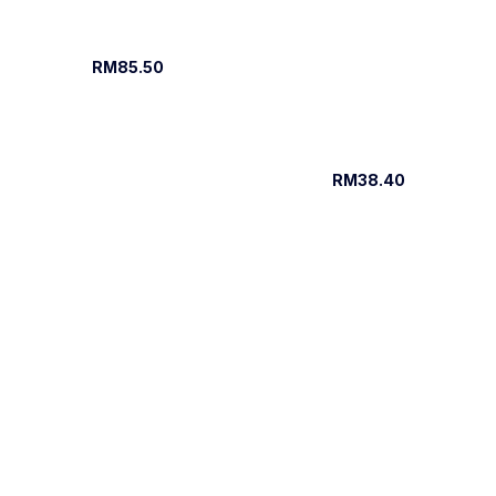
RM85.50
RM38.40