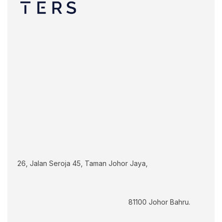
26, Jalan Seroja 45, Taman Johor Jaya,
							81100 Johor Bahru.