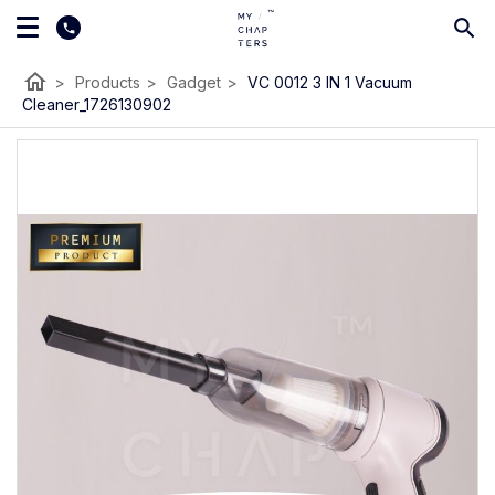
home
>
Products
>
Gadget
>
VC 0012 3 IN 1 Vacuum
Cleaner_1726130902