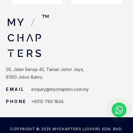
26, Jalan Seroja 45, Taman Johor Jaya,
81100 Johor Bahru.
EMAIL
enquiry@mychapters.com.my
PHONE
+6012-789 1844
COPYRIGHT © 2025 MYCHAPTERS (JOHOR) SDN. BHD.