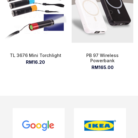
TL 3676 Mini Torchlight
PB 97 Wireless
Powerbank
RM16.20
RM165.00