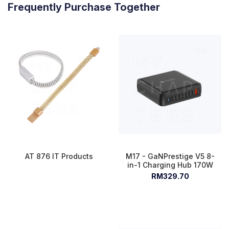
Frequently Purchase Together
AT 876 IT Products
M17 - GaNPrestige V5 8-
in-1 Charging Hub 170W
RM329.70