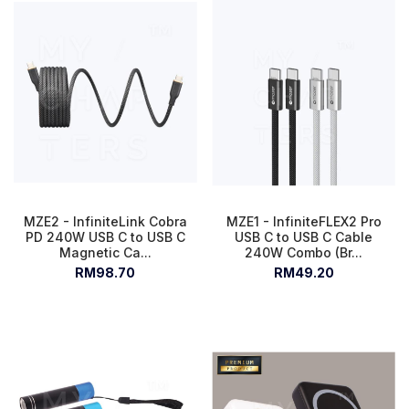
MZE2 - InfiniteLink Cobra
MZE1 - InfiniteFLEX2 Pro
PD 240W USB C to USB C
USB C to USB C Cable
Magnetic Ca...
240W Combo (Br...
RM98.70
RM49.20