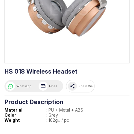
HS 018 Wireless Headset
share
Whatsapp
Email
Share Via
Product Description
Material
:
PU + Metal + ABS
Color
:
Grey
Weight
:
162g± / pc