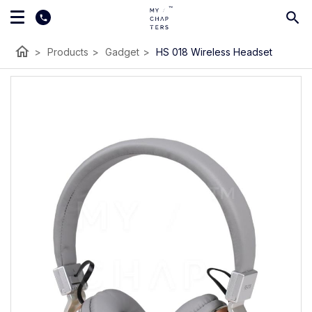
home
>
Products
>
Gadget
>
HS 018 Wireless Headset