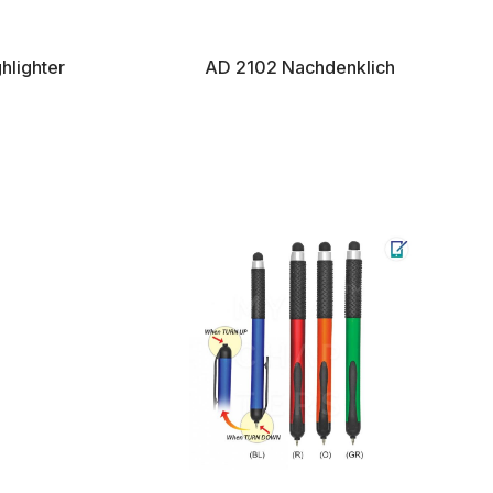
hlighter
AD 2102 Nachdenklich