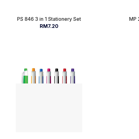
PS 846 3 in 1 Stationery Set
MP 
RM7.20