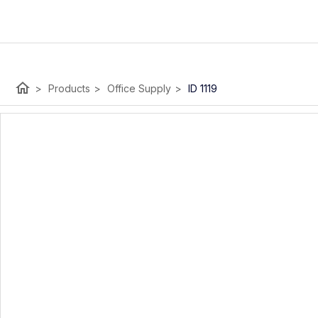
home
>
Products
>
Office Supply
>
ID 1119