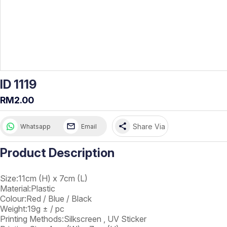
ID 1119
RM2.00
share
Share Via
Whatsapp
Email
Product Description
Size:11cm (H) x 7cm (L)
Material:Plastic
Colour:Red / Blue / Black
Weight:19g ± / pc
Printing Methods:Silkscreen , UV Sticker