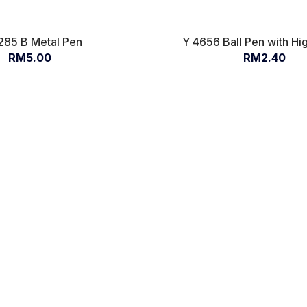
285 B Metal Pen
Y 4656 Ball Pen with Hig
RM5.00
RM2.40