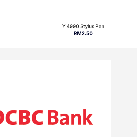
Y 4990 Stylus Pen
RM2.50