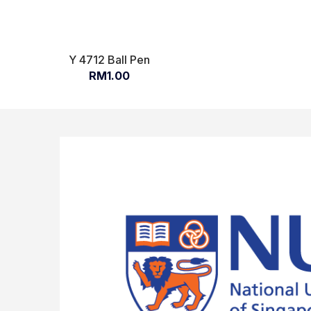
Y 4712 Ball Pen
RM1.00