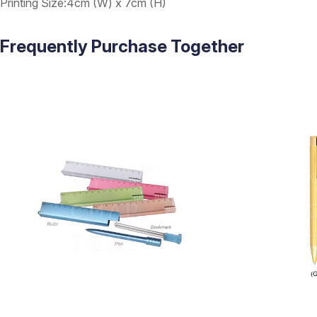
Printing Size:4cm (W) x 7cm (H)
Frequently Purchase Together