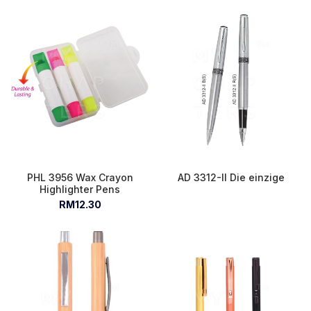
PHL 3956 Wax Crayon
AD 3312-II Die einzige
Highlighter Pens
RM12.30