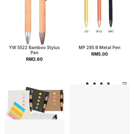
YW 5522 Bamboo Stylus
MP 285 B Metal Pen
Pen
RM5.00
RM2.60