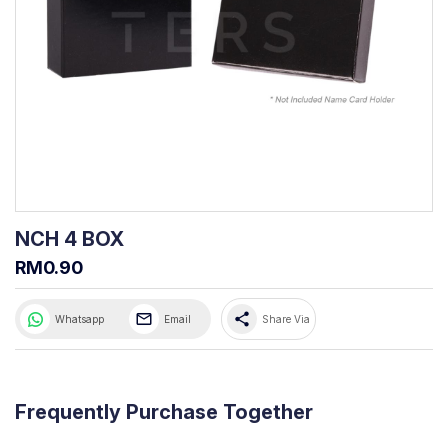
NCH 4 BOX
RM0.90
share
Whatsapp
Email
Share Via
Frequently Purchase Together