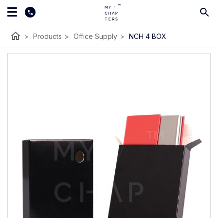
home
>
Products
>
Office Supply
>
NCH 4 BOX