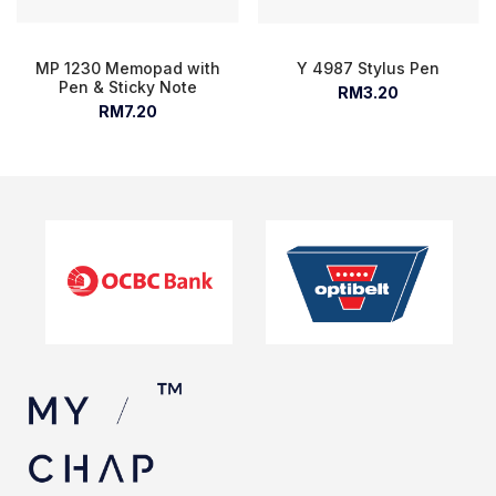
MP 1230 Memopad with
Y 4987 Stylus Pen
Pen & Sticky Note
RM3.20
RM7.20