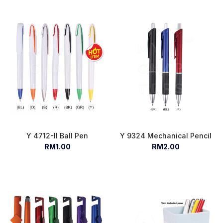
Y 4712-II Ball Pen
Y 9324 Mechanical Pencil
RM1.00
RM2.00