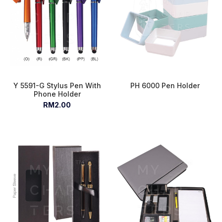
Y 5591-G Stylus Pen With
PH 6000 Pen Holder
Phone Holder
RM2.00