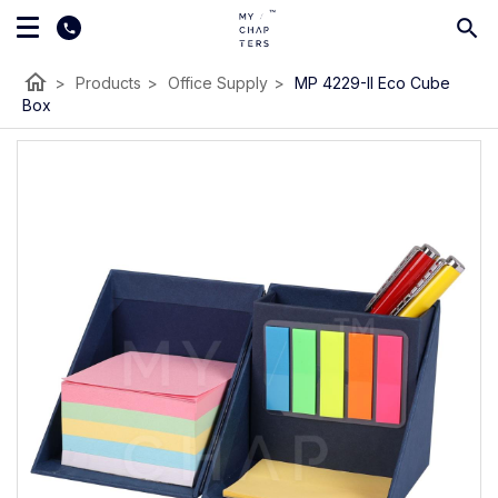
home
>
Products
>
Office Supply
>
MP 4229-II Eco Cube
Box