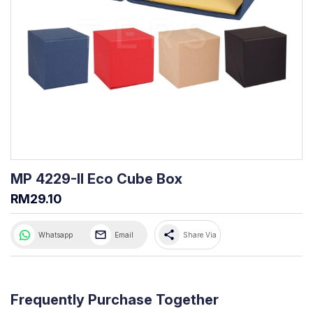
MP 4229-II Eco Cube Box
RM29.10
share
Whatsapp
Email
Share Via
Frequently Purchase Together