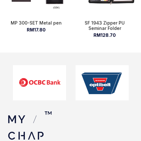
MP 300-SET Metal pen
SF 1943 Zipper PU
Seminar Folder
RM17.80
RM128.70