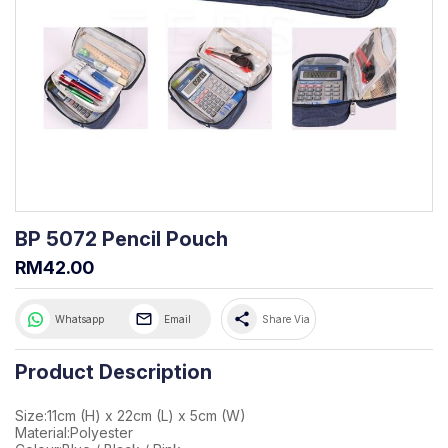
BP 5072 Pencil Pouch
RM42.00
share
Whatsapp
Email
Share Via
Product Description
Size:11cm (H) x 22cm (L) x 5cm (W)
Material:Polyester