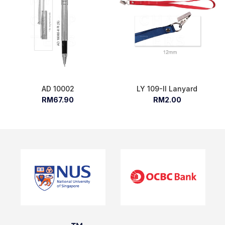
AD 10002
LY 109-II Lanyard
RM67.90
RM2.00