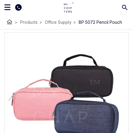
home
>
Products
>
Office Supply
>
BP 5072 Pencil Pouch