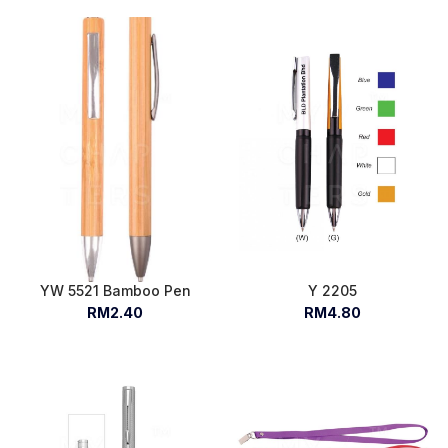
YW 5521 Bamboo Pen
Y 2205
RM2.40
RM4.80