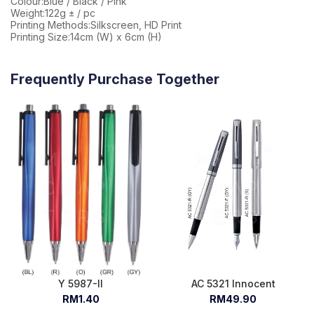
Colour:Blue / Black / Pink
Weight:122g ± / pc
Printing Methods:Silkscreen, HD Print
Printing Size:14cm (W) x 6cm (H)
Frequently Purchase Together
Y 5987-II
AC 5321 Innocent
RM1.40
RM49.90