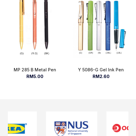
MP 285 B Metal Pen
Y 5086-G Gel Ink Pen
RM5.00
RM2.60