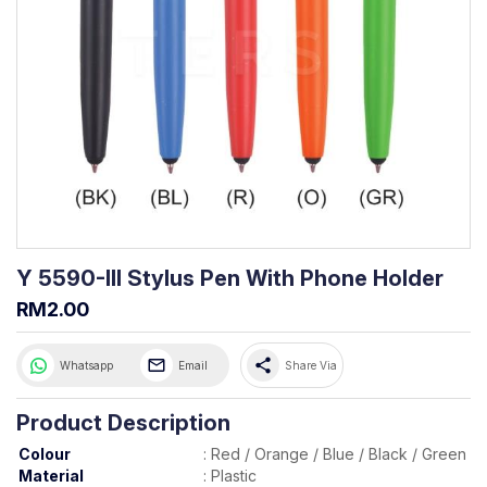
Y 5590-III Stylus Pen With Phone Holder
RM2.00
share
Whatsapp
Email
Share Via
Product Description
Colour
:
Red / Orange / Blue / Black / Green
Material
:
Plastic