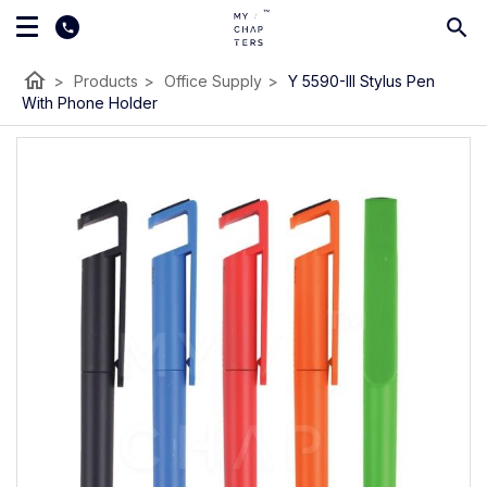
home
>
Products
>
Office Supply
>
Y 5590-III Stylus Pen
With Phone Holder