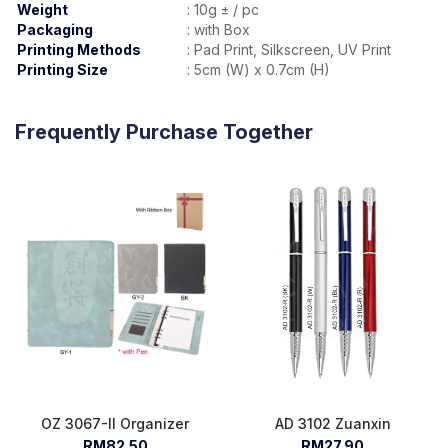
Weight
:
10g ± / pc
Packaging
:
with Box
Printing Methods
:
Pad Print, Silkscreen, UV Print
Printing Size
:
5cm (W) x 0.7cm (H)
Frequently Purchase Together
OZ 3067-II Organizer
AD 3102 Zuanxin
RM82.50
RM27.90