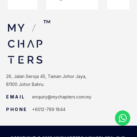
26, Jalan Seroja 45, Taman Johor Jaya,
81100 Johor Bahru.
EMAIL
enquiry@mychapters.com.my
PHONE
+6012-789 1844