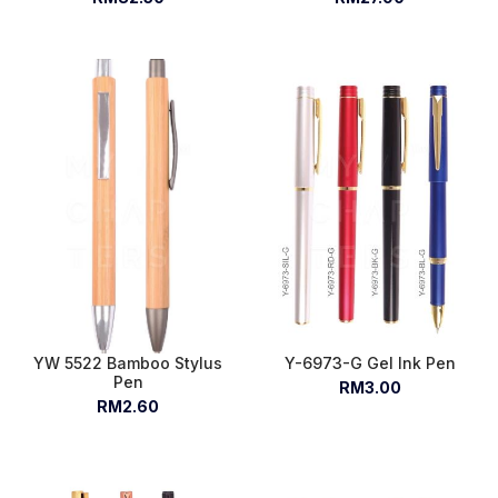
YW 5522 Bamboo Stylus
Y-6973-G Gel Ink Pen
Pen
RM3.00
RM2.60