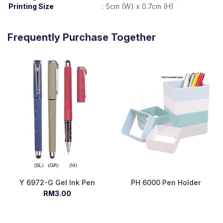
Printing Size
:
5cm (W) x 0.7cm (H)
Frequently Purchase Together
Y 6972-G Gel Ink Pen
PH 6000 Pen Holder
RM3.00