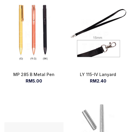
MP 285 B Metal Pen
LY 115-IV Lanyard
RM5.00
RM2.40