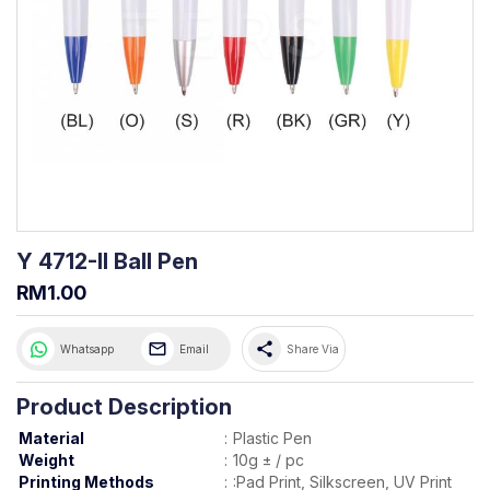
Y 4712-II Ball Pen
RM1.00
share
Whatsapp
Email
Share Via
Product Description
Material
:
Plastic Pen
Weight
:
10g ± / pc
Printing Methods
:
:Pad Print, Silkscreen, UV Print