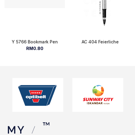
Y 5766 Bookmark Pen
AC 404 Feierliche
RM0.80