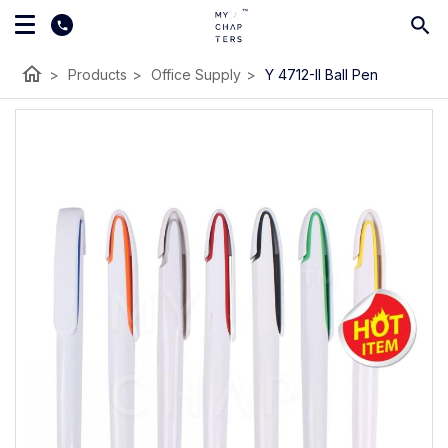
home
>
Products
>
Office Supply
>
Y 4712-II Ball Pen