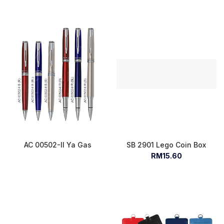
AC 00502-II Ya Gas
SB 2901 Lego Coin Box
RM15.60