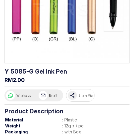
Y 5085-G Gel Ink Pen
RM2.00
share
Whatsapp
Email
Share Via
Product Description
Material
:
Plastic
Weight
:
12g ± / pc
Packaging
:
with Box