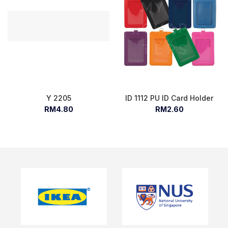
Y 2205
ID 1112 PU ID Card Holder
RM4.80
RM2.60