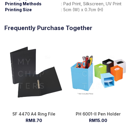
Printing Methods
:
Pad Print, Silkscreen, UV Print
Printing Size
:
5cm (W) x 0.7cm (H)
Frequently Purchase Together
SF 4470 A4 Ring File
PH 6001-II Pen Holder
RM8.70
RM15.00