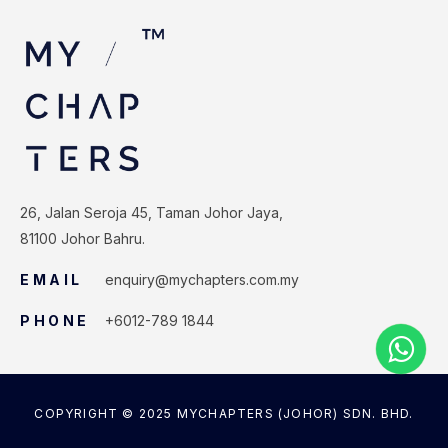
26, Jalan Seroja 45, Taman Johor Jaya,
81100 Johor Bahru.
EMAIL
enquiry@mychapters.com.my
PHONE
+6012-789 1844
COPYRIGHT © 2025 MYCHAPTERS (JOHOR) SDN. BHD.