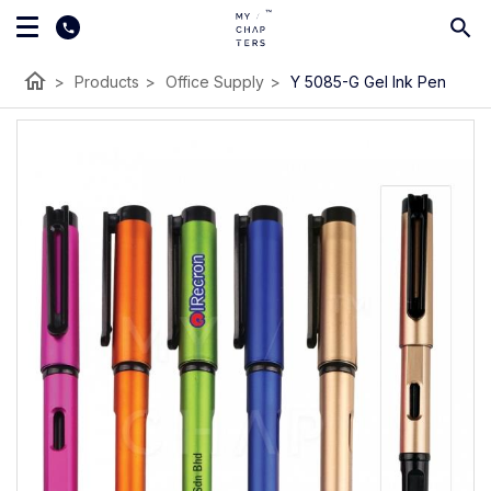
home
>
Products
>
Office Supply
>
Y 5085-G Gel Ink Pen