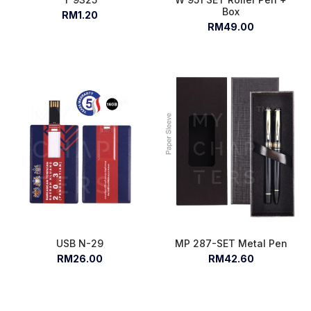
Box
RM1.20
RM49.00
USB N-29
MP 287-SET Metal Pen
RM26.00
RM42.60