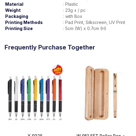
Material
:
Plastic
Weight
:
23g ± / pc
Packaging
:
with Box
Printing Methods
:
Pad Print, Silkscreen, UV Print
Printing Size
:
5cm (W) x 0.7cm (H)
Frequently Purchase Together
Y 9325
W 951 SET Roller Pen +