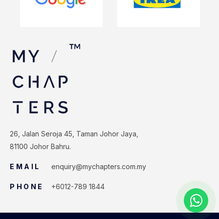
26, Jalan Seroja 45, Taman Johor Jaya,
81100 Johor Bahru.
EMAIL
enquiry@mychapters.com.my
PHONE
+6012-789 1844