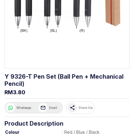
Y 9326-T Pen Set (Ball Pen + Mechanical
Pencil)
RM3.80
share
Whatsapp
Email
Share Via
Product Description
Colour
:
Red / Blue / Black