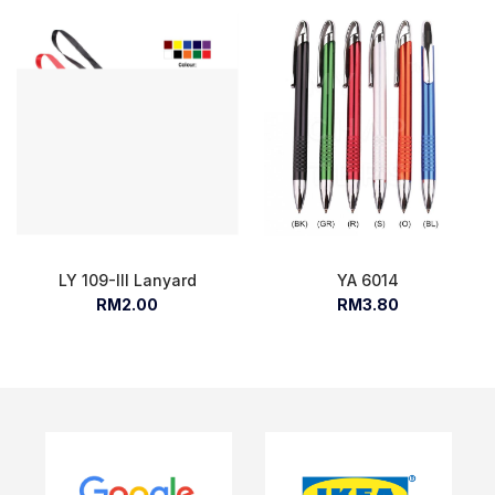
LY 109-III Lanyard
YA 6014
RM2.00
RM3.80