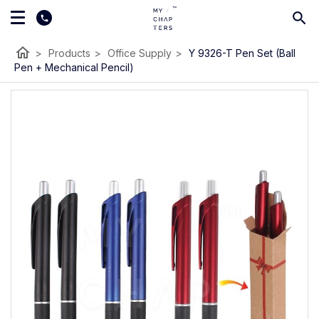
home
>
Products
>
Office Supply
>
Y 9326-T Pen Set (Ball
Pen + Mechanical Pencil)