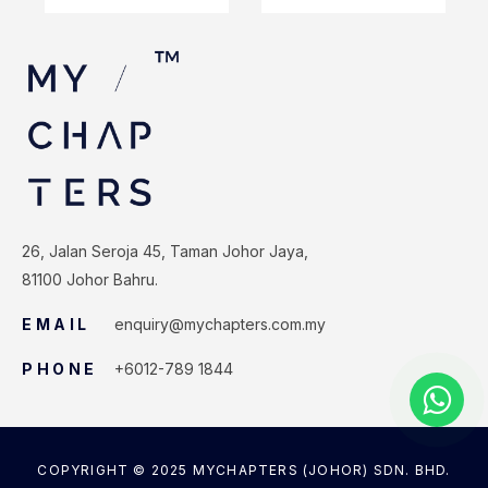
26, Jalan Seroja 45, Taman Johor Jaya,
81100 Johor Bahru.
EMAIL
enquiry@mychapters.com.my
PHONE
+6012-789 1844
COPYRIGHT © 2025 MYCHAPTERS (JOHOR) SDN. BHD.