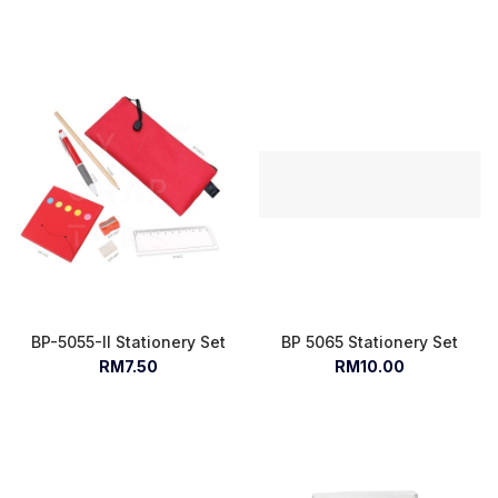
BP-5055-II Stationery Set
BP 5065 Stationery Set
RM7.50
RM10.00