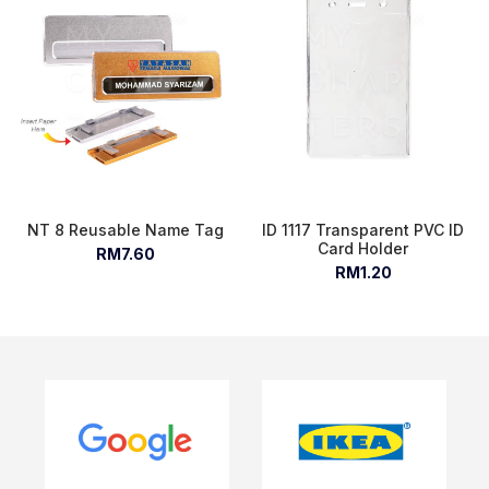
NT 8 Reusable Name Tag
ID 1117 Transparent PVC ID
Card Holder
RM7.60
RM1.20