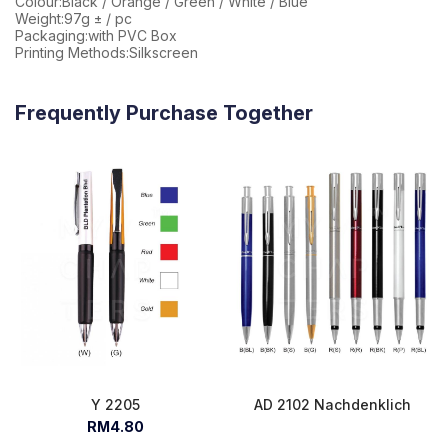
Colour:Black / Orange / Green / White / Blue
Weight:97g ± / pc
Packaging:with PVC Box
Printing Methods:Silkscreen
Frequently Purchase Together
Y 2205
AD 2102 Nachdenklich
RM4.80