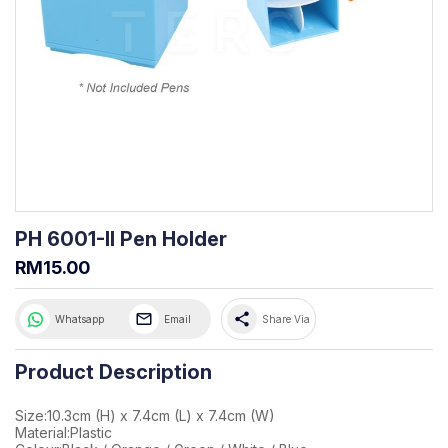
PH 6001-II Pen Holder
RM15.00
share
Whatsapp
Email
Share Via
Product Description
Size:10.3cm (H) x 7.4cm (L) x 7.4cm (W)
Material:Plastic