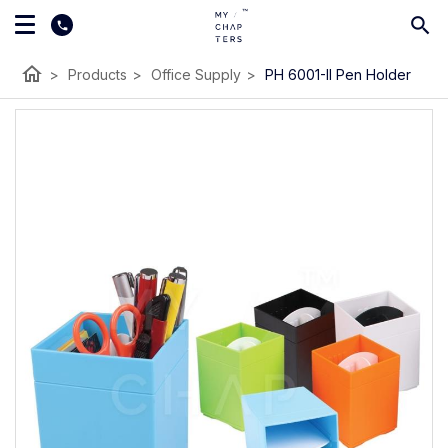
home
>
Products
>
Office Supply
>
PH 6001-II Pen Holder