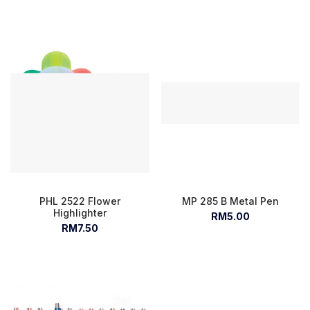
PHL 2522 Flower
MP 285 B Metal Pen
Highlighter
RM5.00
RM7.50