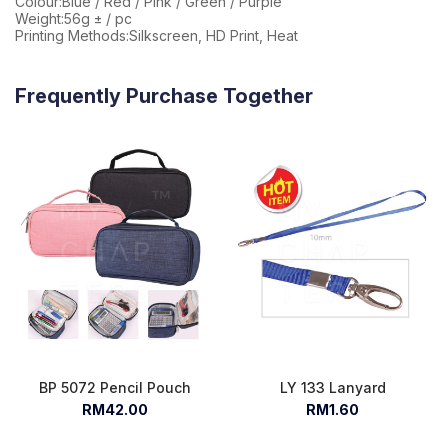
Colour:Blue / Red / Pink / Green / Purple
Weight:56g ± / pc
Printing Methods:Silkscreen, HD Print, Heat
Frequently Purchase Together
BP 5072 Pencil Pouch
LY 133 Lanyard
RM42.00
RM1.60