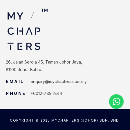
26, Jalan Seroja 45, Taman Johor Jaya,
81100 Johor Bahru.
EMAIL
enquiry@mychapters.com.my
PHONE
+6012-789 1844
COPYRIGHT © 2025 MYCHAPTERS (JOHOR) SDN. BHD.