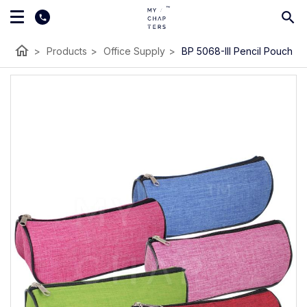
home
>
Products
>
Office Supply
>
BP 5068-III Pencil Pouch