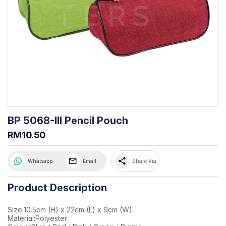
BP 5068-III Pencil Pouch
RM10.50
share
Whatsapp
Email
Share Via
Product Description
Size:10.5cm (H) x 22cm (L) x 9cm (W)
Material:Polyester