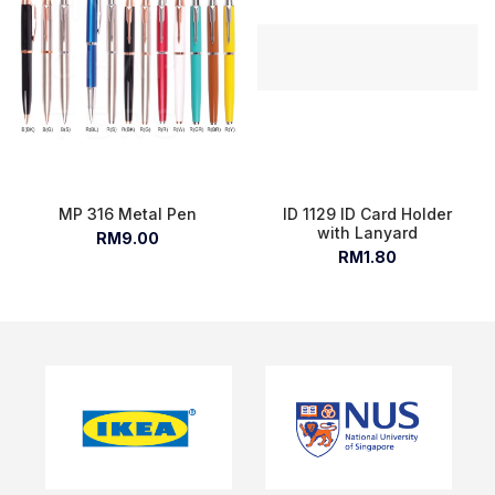
MP 316 Metal Pen
ID 1129 ID Card Holder
with Lanyard
RM9.00
RM1.80