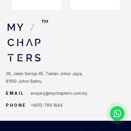
26, Jalan Seroja 45, Taman Johor Jaya,
81100 Johor Bahru.
EMAIL
enquiry@mychapters.com.my
PHONE
+6012-789 1844