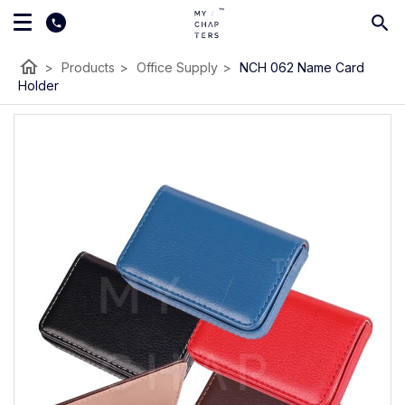
home
>
Products
>
Office Supply
>
NCH 062 Name Card
Holder