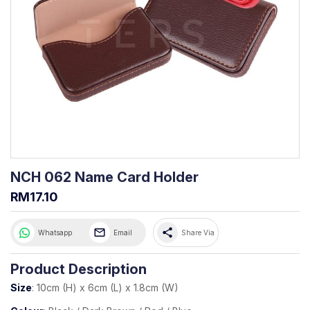
NCH 062 Name Card Holder
RM17.10
share
Whatsapp
Email
Share Via
Product Description
Size
: 10cm (H) x 6cm (L) x 1.8cm (W)