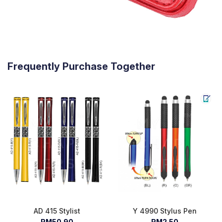
Frequently Purchase Together
AD 415 Stylist
Y 4990 Stylus Pen
RM50.90
RM2.50