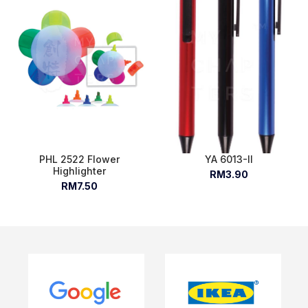
PHL 2522 Flower
YA 6013-II
Highlighter
RM3.90
RM7.50