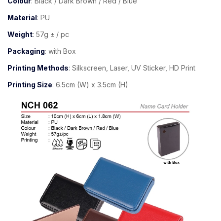
Colour
: Black / Dark Brown / Red / Blue
Material
: PU
Weight
: 57g ± / pc
Packaging
: with Box
Printing Methods
: Silkscreen, Laser, UV Sticker, HD Print
Printing Size
: 6.5cm (W) x 3.5cm (H)