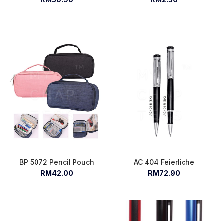
BP 5072 Pencil Pouch
AC 404 Feierliche
RM42.00
RM72.90