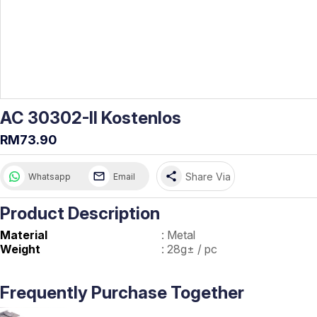
AC 30302-II Kostenlos
RM73.90
share
Share Via
Whatsapp
Email
Product Description
Material
:
Metal
Weight
:
28g± / pc
Frequently Purchase Together