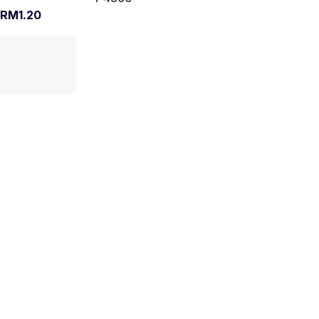
RM1.20