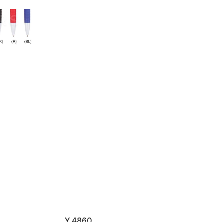
Y 4860