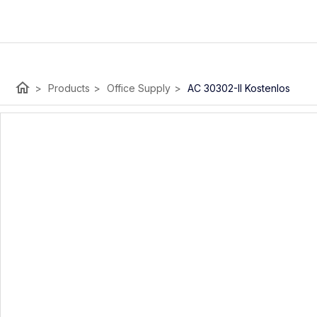
home
>
Products
>
Office Supply
>
AC 30302-II Kostenlos