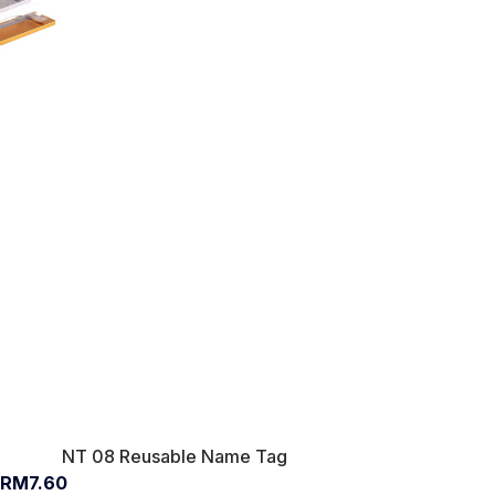
NT 08 Reusable Name Tag
RM7.60