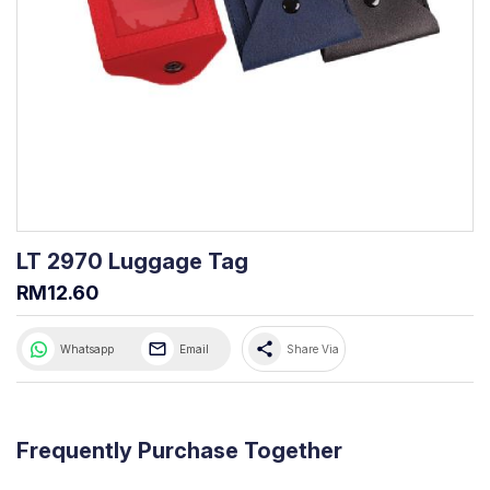
LT 2970 Luggage Tag
RM12.60
share
Whatsapp
Email
Share Via
Frequently Purchase Together