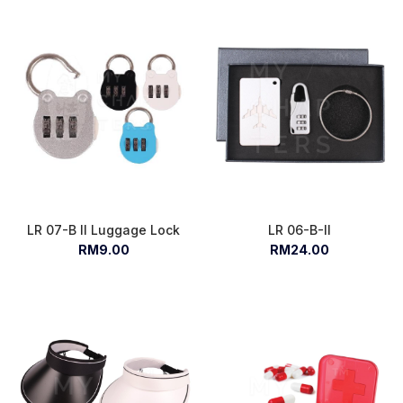
LR 07-B II Luggage Lock
LR 06-B-II
RM9.00
RM24.00