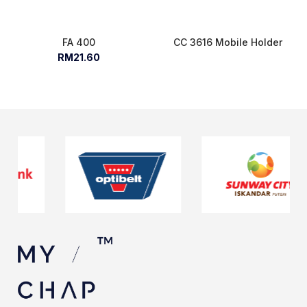
FA 400
CC 3616 Mobile Holder
RM21.60