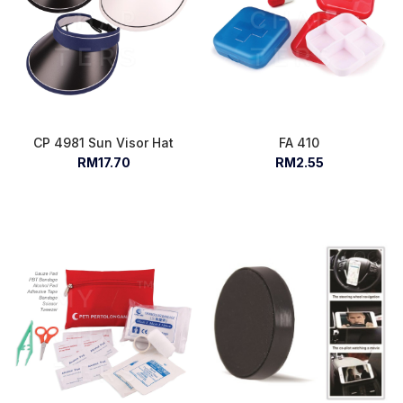
CP 4981 Sun Visor Hat
FA 410
RM17.70
RM2.55