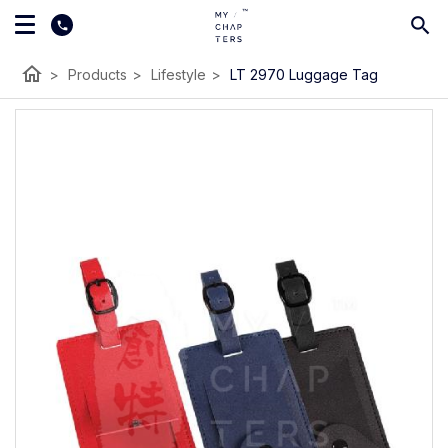
home
>
Products
>
Lifestyle
>
LT 2970 Luggage Tag