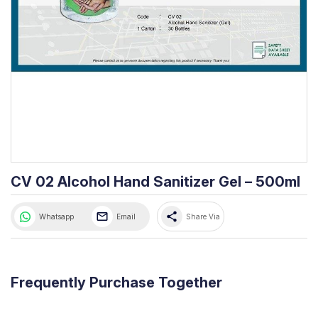
CV 02 Alcohol Hand Sanitizer Gel – 500ml
share
Whatsapp
Email
Share Via
Frequently Purchase Together