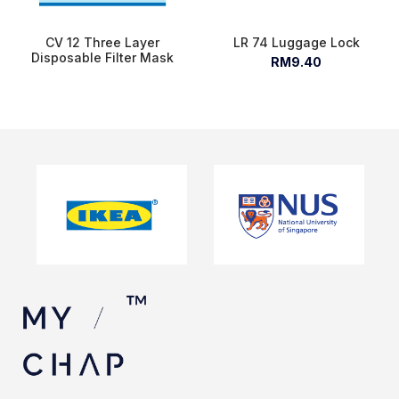
CV 12 Three Layer
LR 74 Luggage Lock
Disposable Filter Mask
RM9.40