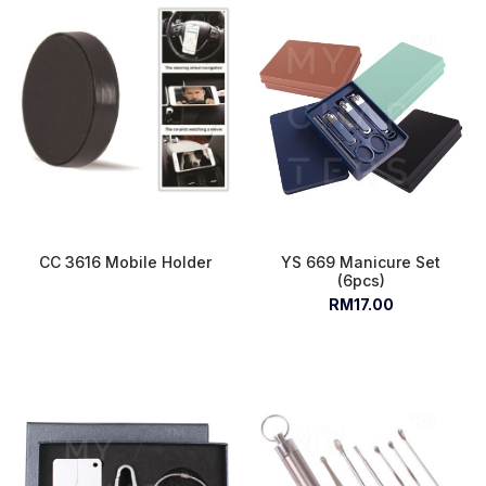
CC 3616 Mobile Holder
YS 669 Manicure Set
(6pcs)
RM17.00