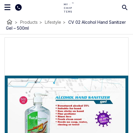
home
>
Products
>
Lifestyle
>
CV 02 Alcohol Hand Sanitizer
Gel – 500ml