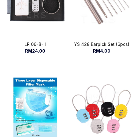
LR 06-B-II
YS 428 Earpick Set (6pcs)
RM24.00
RM4.00