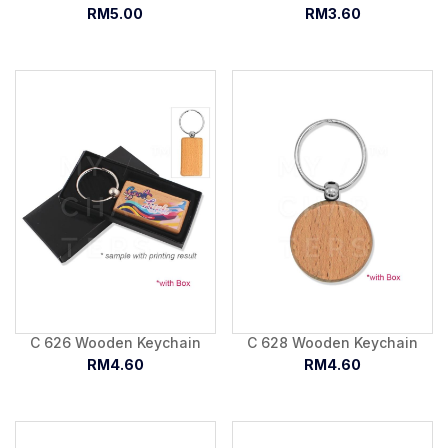
RM5.00
RM3.60
C 626 Wooden Keychain
C 628 Wooden Keychain
RM4.60
RM4.60