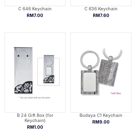
C 646 Keychain
C 636 Keychain
RM7.00
RM7.60
B 24 Gift Box (for
Budaya C1 Keychain
Keychain)
RM9.00
RM1.00