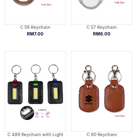
C 56 Keychain
C 57 Keychain
RM7.00
RM6.00
C 489 Keychain with Light
C 60 Keychain