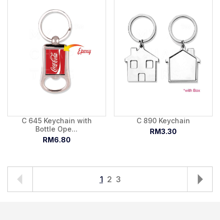
C 645 Keychain with
C 890 Keychain
Bottle Ope...
RM3.30
RM6.80
1
2
3