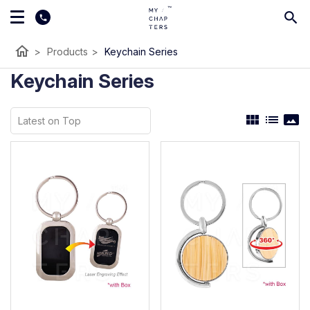
home
>
Products
>
Keychain Series
Keychain Series
view_module
list
panorama