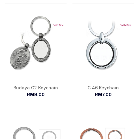
Budaya C2 Keychain
C 46 Keychain
RM9.00
RM7.00