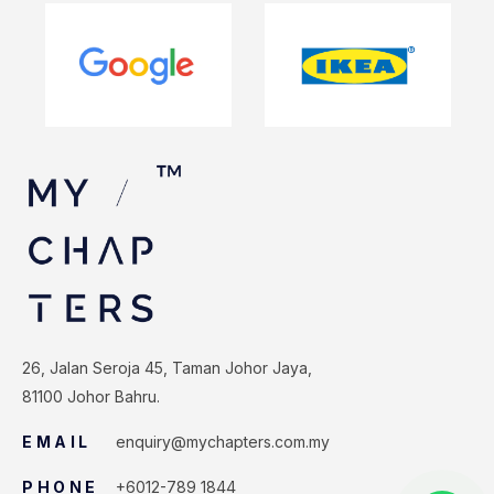
26, Jalan Seroja 45, Taman Johor Jaya,
81100 Johor Bahru.
EMAIL
enquiry@mychapters.com.my
PHONE
+6012-789 1844