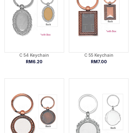
C 54 Keychain
C 55 Keychain
RM6.20
RM7.00