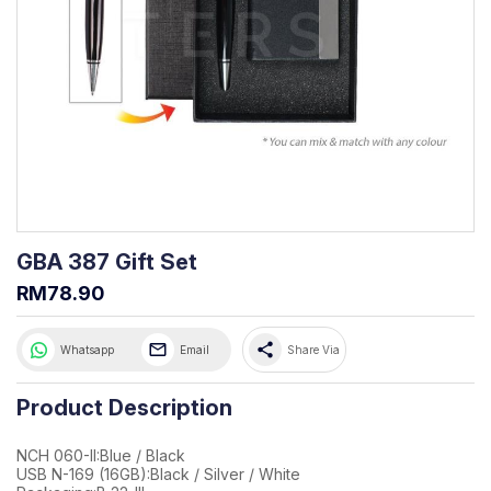
GBA 387 Gift Set
RM78.90
share
Whatsapp
Email
Share Via
Product Description
NCH 060-II:Blue / Black
USB N-169 (16GB):Black / Silver / White