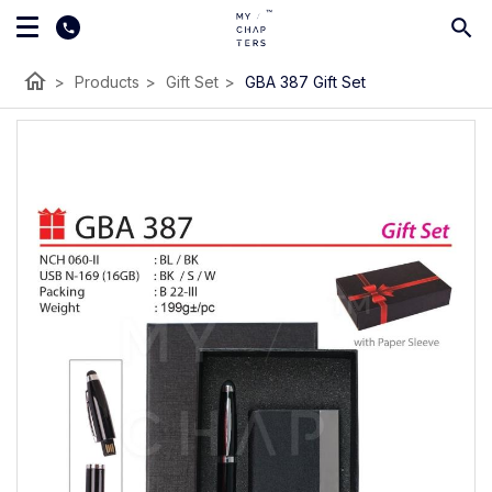
home
>
Products
>
Gift Set
>
GBA 387 Gift Set