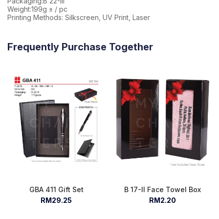
Packaging:B 22-III
Weight:199g ± / pc
Printing Methods: Silkscreen, UV Print, Laser
Frequently Purchase Together
GBA 411 Gift Set
B 17-II Face Towel Box
RM29.25
RM2.20