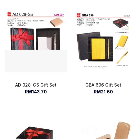
AD 028-GS Gift Set
GBA 696 Gift Set
RM143.70
RM21.60