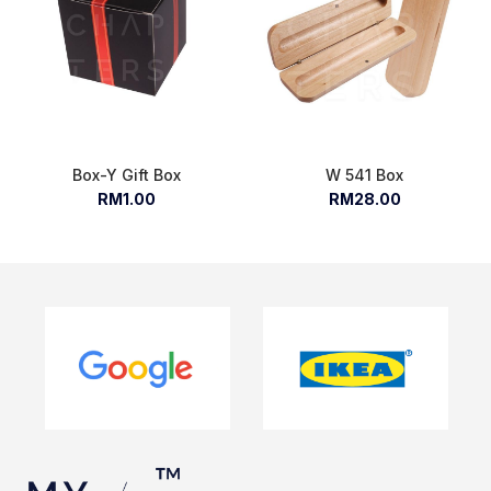
Box-Y Gift Box
W 541 Box
RM1.00
RM28.00