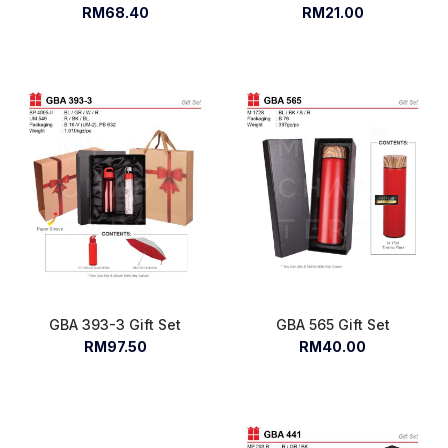
RM68.40
RM21.00
GBA 393-3 Gift Set
GBA 565 Gift Set
RM97.50
RM40.00