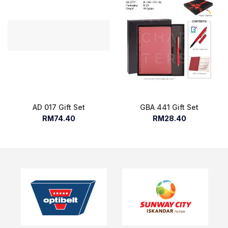
AD 017 Gift Set
GBA 441 Gift Set
RM74.40
RM28.40