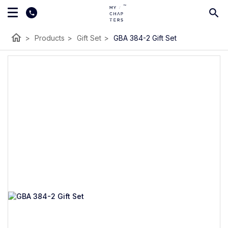
home
>
Products
>
Gift Set
>
GBA 384-2 Gift Set