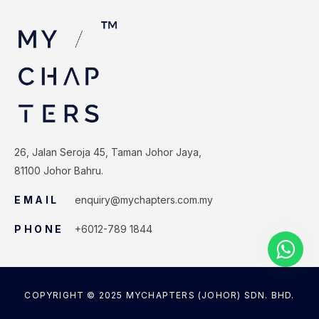
26, Jalan Seroja 45, Taman Johor Jaya,
81100 Johor Bahru.
EMAIL
enquiry@mychapters.com.my
PHONE
+6012-789 1844
COPYRIGHT © 2025 MYCHAPTERS (JOHOR) SDN. BHD.