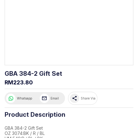
GBA 384-2 Gift Set
RM223.80
share
Whatsapp
Email
Share Via
Product Description
GBA 384-2 Gift Set
OZ 3074:BK / R / BL