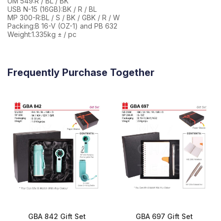
UM 549:R / BL / BK
USB N-15 (16GB):BK / R / BL
MP 300-R:BL / S / BK / GBK / R / W
Packing:B 16-V (OZ-1) and PB 632
Weight:1.335kg ± / pc
Frequently Purchase Together
GBA 842 Gift Set
GBA 697 Gift Set