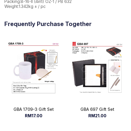
Packing:B-16-II (4in1) OZ-1 / PB 632
Weight:1.342kg ± / pc
Frequently Purchase Together
GBA 1709-3 Gift Set
GBA 697 Gift Set
RM17.00
RM21.00