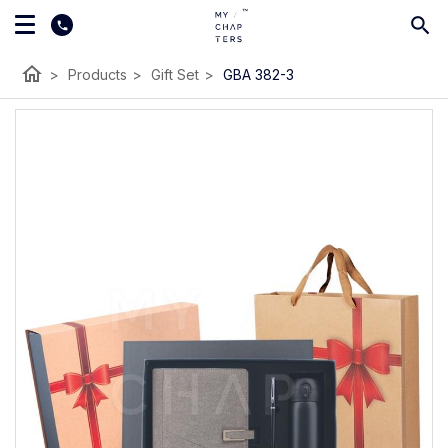
home
>
Products
>
Gift Set
>
GBA 382-3