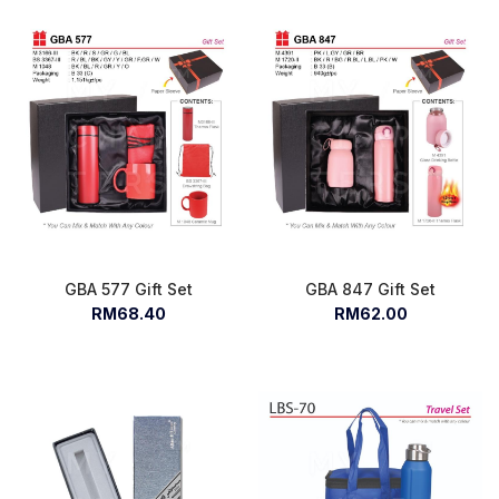
GBA 577 Gift Set
GBA 847 Gift Set
RM68.40
RM62.00