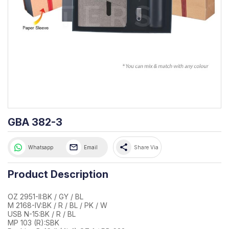
GBA 382-3
share
Whatsapp
Email
Share Via
Product Description
OZ 2951-II:BK / GY / BL
M 2168-IV:BK / R / BL / PK / W
USB N-15:BK / R / BL
MP 103 (R):SBK