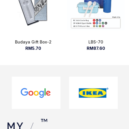
Budaya Gift Box-2
LBS-70
RM5.70
RM87.60