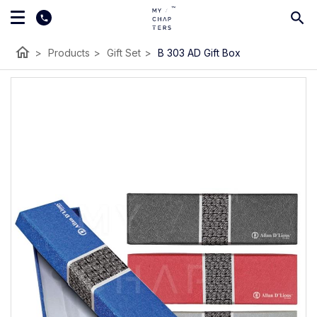
home
>
Products
>
Gift Set
>
B 303 AD Gift Box