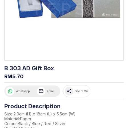
B 303 AD Gift Box
RM5.70
share
Whatsapp
Email
Share Via
Product Description
Size:2.9cm (H) x 18cm (L) x 5.5cm (W)
Material:Paper
Colour:Black / Blue / Red / Silver