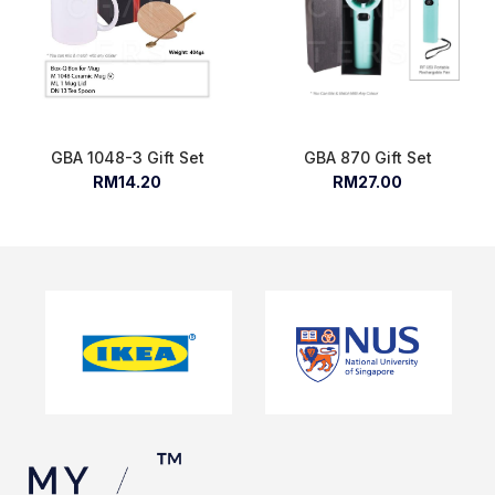
GBA 1048-3 Gift Set
GBA 870 Gift Set
RM14.20
RM27.00