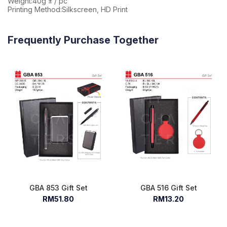
Weight:40g ± / pc
Printing Method:Silkscreen, HD Print
Frequently Purchase Together
GBA 853 Gift Set
GBA 516 Gift Set
RM51.80
RM13.20