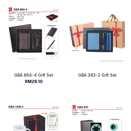
GBA 864-4 Gift Set
GBA 383-2 Gift Set
RM28.10