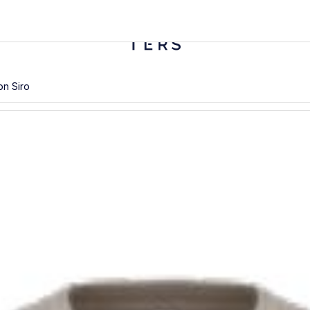
n Siro