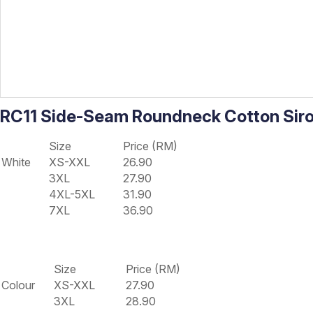
RC11 Side-Seam Roundneck Cotton Sir
Size
Price (RM)
White
XS-XXL
26.90
3XL
27.90
4XL-5XL
31.90
7XL
36.90
Size
Price (RM)
Colour
XS-XXL
27.90
3XL
28.90