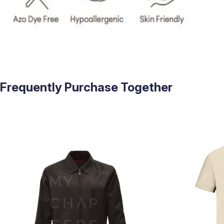
Frequently Purchase Together