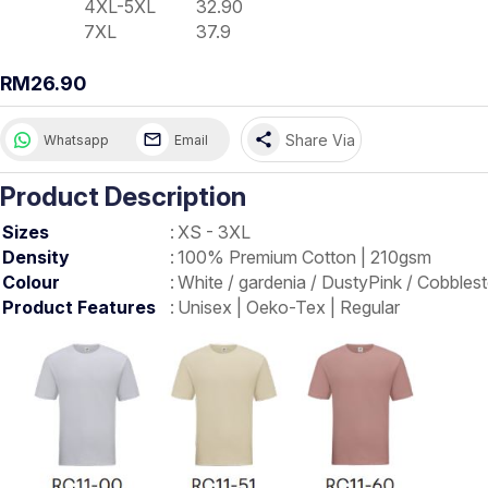
4XL-5XL
32.90
7XL
37.9
RM26.90
share
Share Via
Whatsapp
Email
Product Description
Sizes
:
XS - 3XL
Density
:
100% Premium Cotton | 210gsm
Colour
:
White / gardenia / DustyPink / Cobbles
Product Features
:
Unisex | Oeko-Tex | Regular