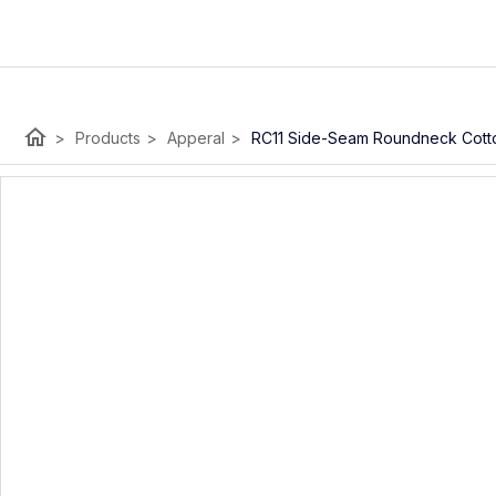
home
>
Products
>
Apperal
>
RC11 Side-Seam Roundneck Cotto