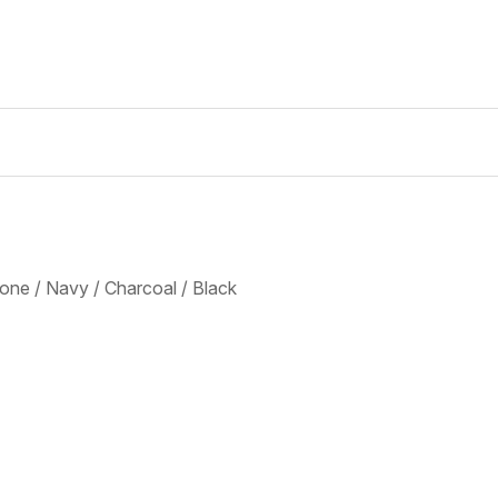
tone / Navy / Charcoal / Black