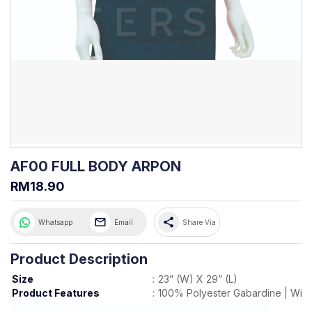
AF00 FULL BODY ARPON
RM18.90
share
Whatsapp
Email
Share Via
Product Description
Size
:
23” (W) X 29” (L)
Product Features
:
100% Polyester Gabardine | With