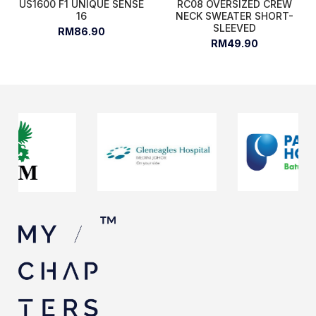
US1600 F1 UNIQUE SENSE
RC08 OVERSIZED CREW
16
NECK SWEATER SHORT-
SLEEVED
RM86.90
RM49.90