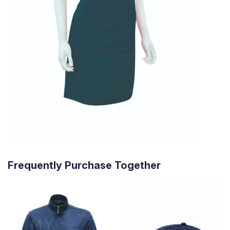
Frequently Purchase Together