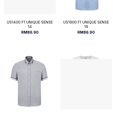
US1400 F1 UNIQUE SENSE
US1900 F1 UNIQUE SENSE
14
19
RM86.90
RM86.90