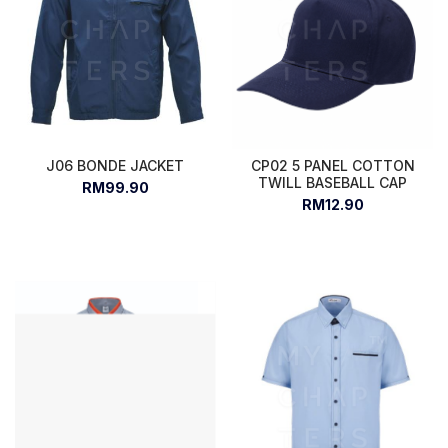
J06 BONDE JACKET
CP02 5 PANEL COTTON
TWILL BASEBALL CAP
RM99.90
RM12.90