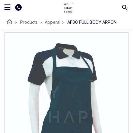
home
>
Products
>
Apperal
>
AF00 FULL BODY ARPON