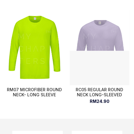
RM07 MICROFIBER ROUND
RC05 REGULAR ROUND
NECK- LONG SLEEVE
NECK LONG-SLEEVED
RM24.90