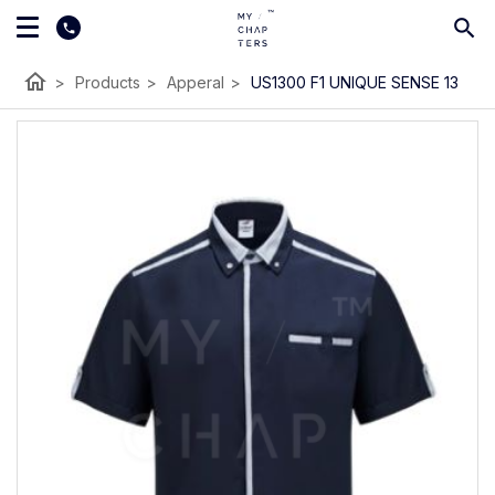
home
>
Products
>
Apperal
>
US1300 F1 UNIQUE SENSE 13