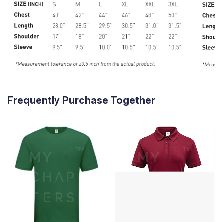
Frequently Purchase Together