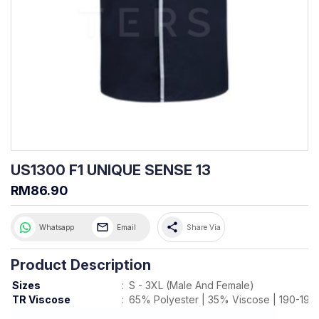
US1300 F1 UNIQUE SENSE 13
RM86.90
share
Whatsapp
Email
Share Via
Product Description
Sizes
:
S - 3XL (Male And Female)
TR Viscose
:
65% Polyester | 35% Viscose | 190-19