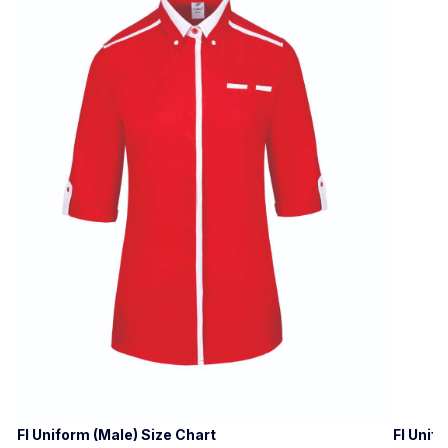
FI Uniform (Male) Size Chart
FI Unif