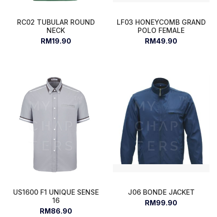
RC02 TUBULAR ROUND
LF03 HONEYCOMB GRAND
NECK
POLO FEMALE
RM19.90
RM49.90
US1600 F1 UNIQUE SENSE
J06 BONDE JACKET
16
RM99.90
RM86.90