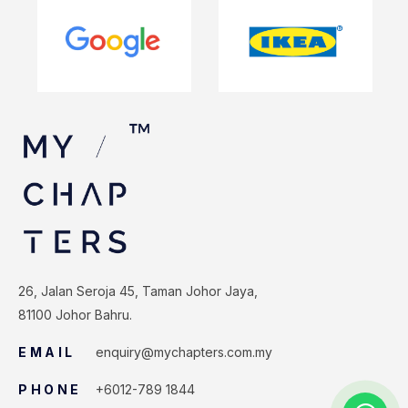
26, Jalan Seroja 45, Taman Johor Jaya,
81100 Johor Bahru.
EMAIL
enquiry@mychapters.com.my
PHONE
+6012-789 1844