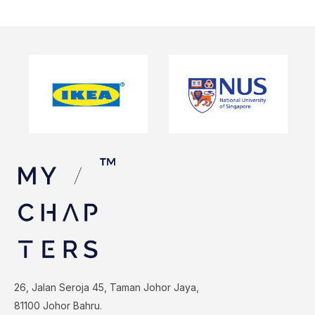
26, Jalan Seroja 45, Taman Johor Jaya,
81100 Johor Bahru.