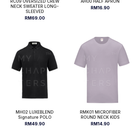
RC09 OVERSIZED CREW
AH00 HALF APRON
NECK SWEATER LONG-
RM16.90
SLEEVED
RM69.00
MH02 LUXEBLEND
RMK01 MICROFIBER
Signature POLO
ROUND NECK KIDS
RM49.90
RM14.90