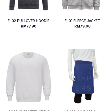
FJ02 PULLOVER HOODIE
FJ01 FLEECE JACKET
RM77.90
RM79.90