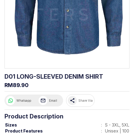
D01 LONG-SLEEVED DENIM SHIRT
RM89.90
share
Whatsapp
Email
Share Via
Product Description
Sizes
:
S - 3XL, 5XL, 
Product Features
:
Unisex | 100%