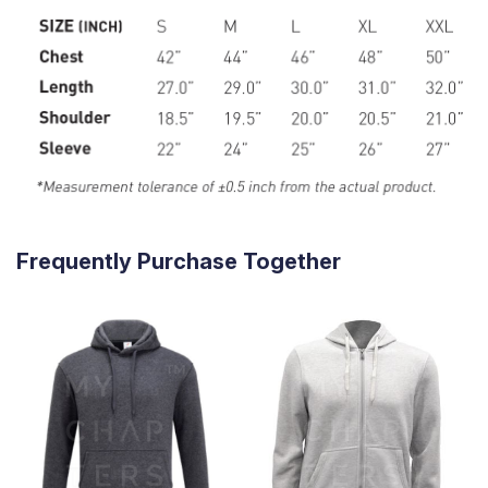
Frequently Purchase Together