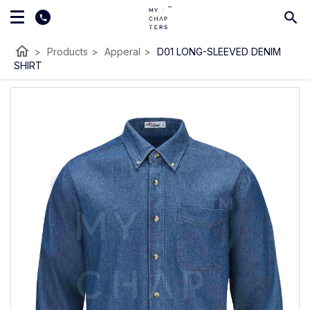
home
>
Products
>
Apperal
>
D01 LONG-SLEEVED DENIM
SHIRT