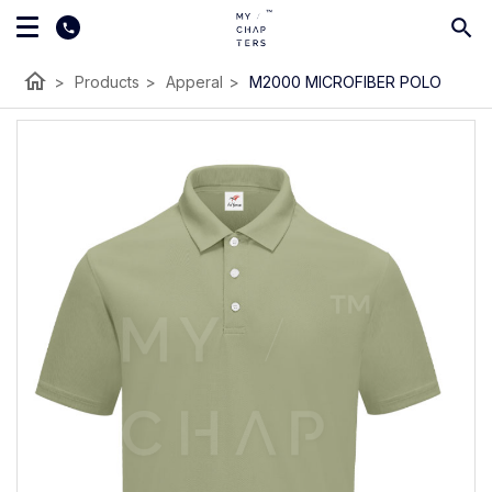
home
>
Products
>
Apperal
>
M2000 MICROFIBER POLO