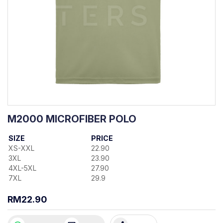
M2000 MICROFIBER POLO
SIZE
PRICE
XS-XXL
22.90
3XL
23.90
4XL-5XL
27.90
7XL
29.9
RM22.90