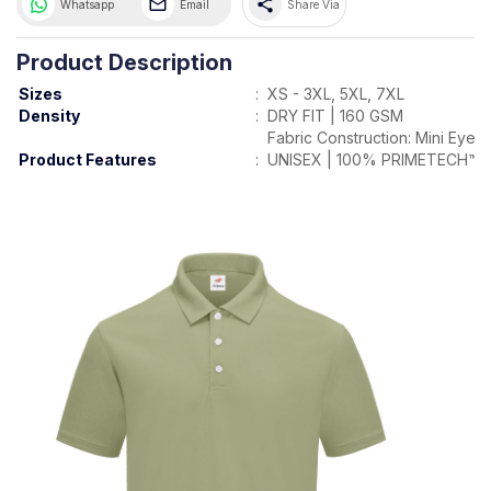
share
Whatsapp
Email
Share Via
Product Description
Sizes
:
XS - 3XL, 5XL, 7XL
Density
:
DRY FIT | 160 GSM
Fabric Construction: Mini Eyele
Product Features
:
UNISEX | 100% PRIMETECH™ 