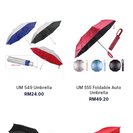
UM 549 Umbrella
UM 555 Foldable Auto
Umbrella
RM24.00
RM49.20