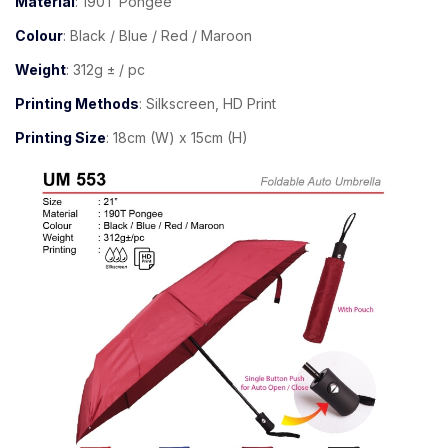
Material
: 190T Pongee
Colour
: Black / Blue / Red / Maroon
Weight
: 312g ± / pc
Printing Methods
: Silkscreen, HD Print
Printing Size
: 18cm (W) x 15cm (H)