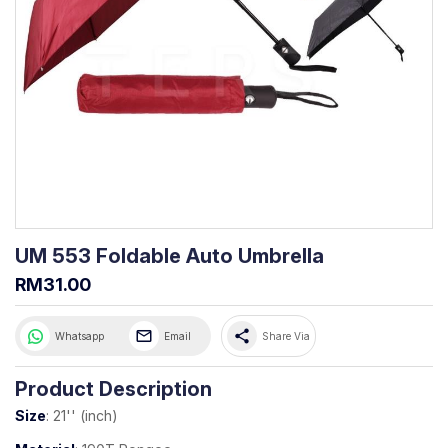
UM 553 Foldable Auto Umbrella
RM31.00
share
Whatsapp
Email
Share Via
Product Description
Size
: 21'' (inch)