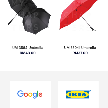
UM 3564 Umbrella
UM 550-II Umbrella
RM43.00
RM37.00