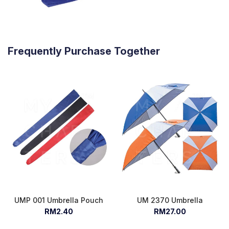
Frequently Purchase Together
UMP 001 Umbrella Pouch
UM 2370 Umbrella
RM2.40
RM27.00