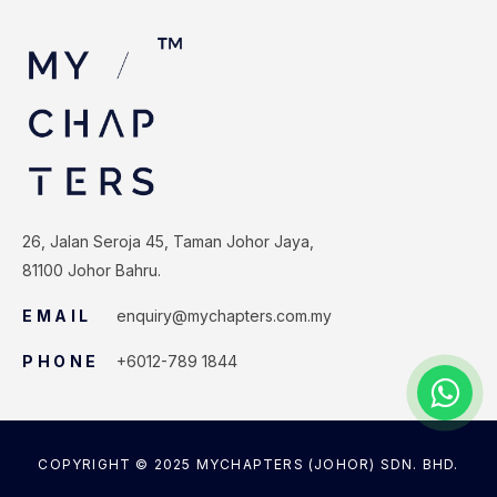
26, Jalan Seroja 45, Taman Johor Jaya,
81100 Johor Bahru.
EMAIL
enquiry@mychapters.com.my
PHONE
+6012-789 1844
COPYRIGHT © 2025 MYCHAPTERS (JOHOR) SDN. BHD.