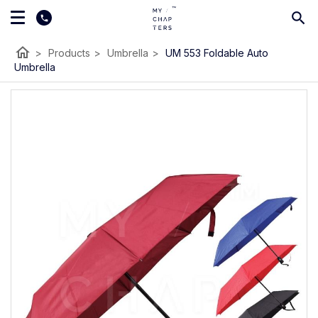
home
>
Products
>
Umbrella
>
UM 553 Foldable Auto
Umbrella