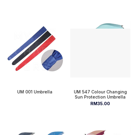
UM 001 Umbrella
UM 547 Colour Changing
Sun Protection Umbrella
RM35.00