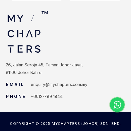
26, Jalan Seroja 45, Taman Johor Jaya,
81100 Johor Bahru.
EMAIL
enquiry@mychapters.com.my
PHONE
+6012-789 1844
COPYRIGHT © 2025 MYCHAPTERS (JOHOR) SDN. BHD.