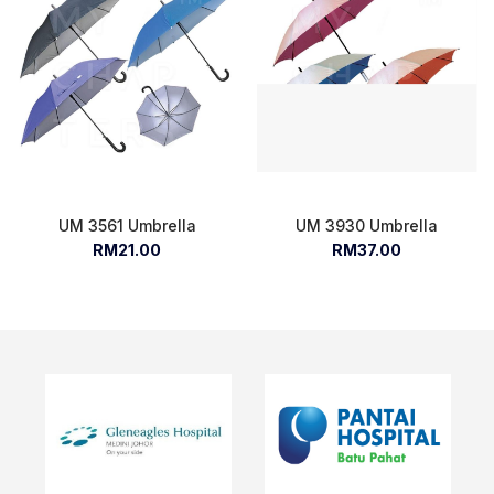
UM 3561 Umbrella
UM 3930 Umbrella
RM21.00
RM37.00