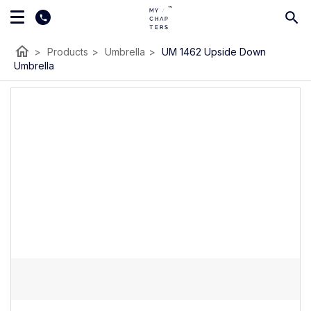
home
>
Products
>
Umbrella
>
UM 1462 Upside Down
Umbrella