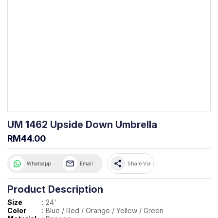
UM 1462 Upside Down Umbrella
RM44.00
share
Whatsapp
Email
Share Via
Product Description
Size
:
24'
Color
:
Blue / Red / Orange / Yellow / Green