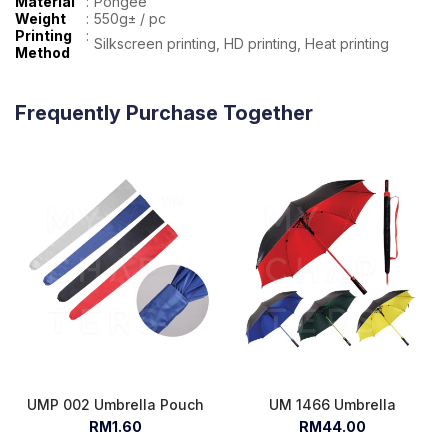
Material
:
Pongee
Weight
:
550g± / pc
Printing
:
Silkscreen printing, HD printing, Heat printing
Method
Frequently Purchase Together
UMP 002 Umbrella Pouch
UM 1466 Umbrella
RM1.60
RM44.00