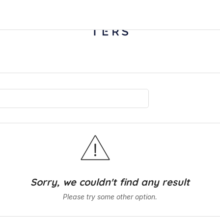
Sorry, we couldn't find any result
Please try some other option.