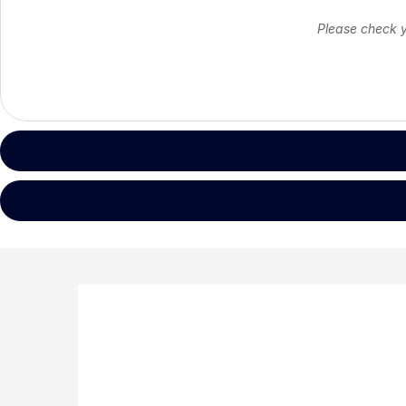
Please check yo