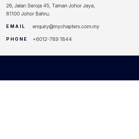
26, Jalan Seroja 45, Taman Johor Jaya,
81100 Johor Bahru.
enquiry@mychapters.com.my
EMAIL
+6012-789 1844
PHONE