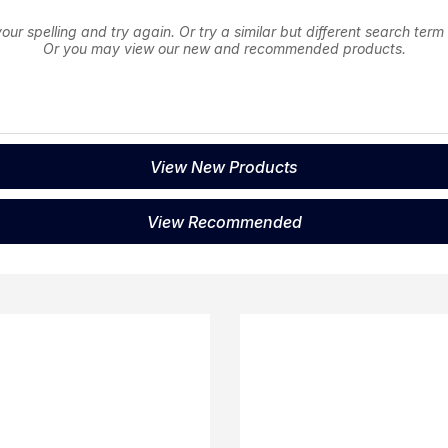
ur spelling and try again. Or try a similar but different search term
Or you may view our new and recommended products.
View New Products
View Recommended