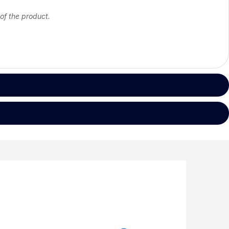
 of the product.