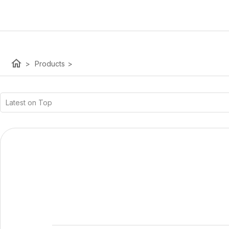
home
>
Products
>