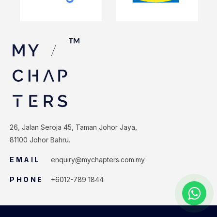
26, Jalan Seroja 45, Taman Johor Jaya,
81100 Johor Bahru.
EMAIL
enquiry@mychapters.com.my
PHONE
+6012-789 1844