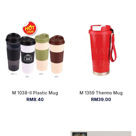
M 1038-II Plastic Mug
M 1359 Thermo Mug
RM8.40
RM39.00