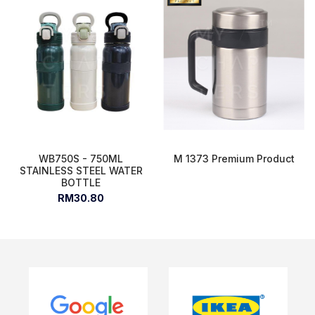
WB750S - 750ML
M 1373 Premium Product
STAINLESS STEEL WATER
BOTTLE
RM30.80