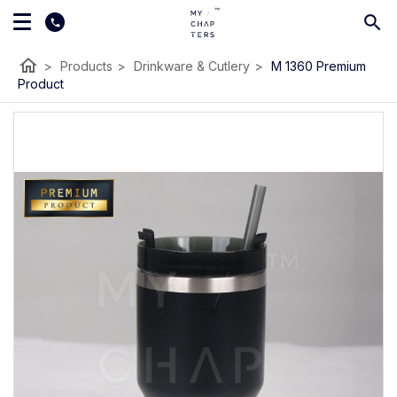
home
>
Products
>
Drinkware & Cutlery
>
M 1360 Premium
Product