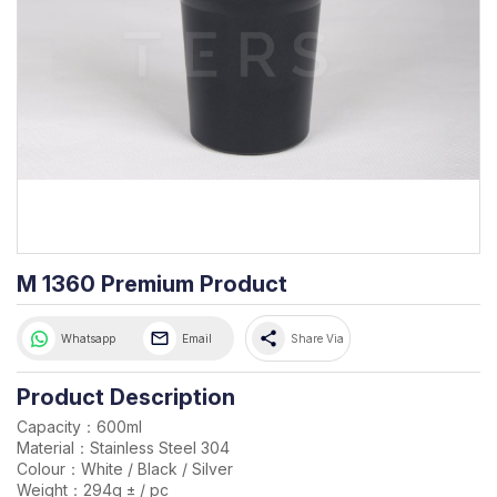
M 1360 Premium Product
share
Whatsapp
Email
Share Via
Product Description
Capacity：600ml
Material：Stainless Steel 304
Colour：White / Black / Silver
Weight：294g ± / pc