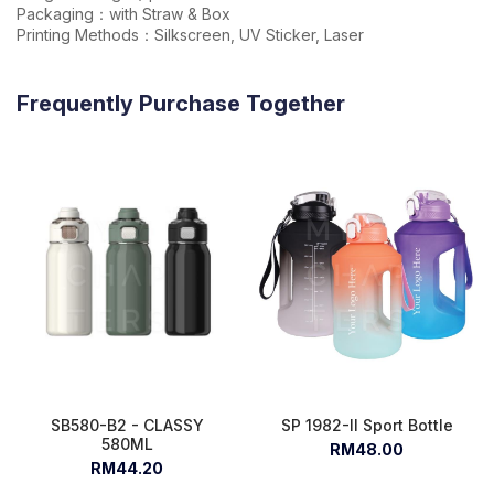
Packaging：with Straw & Box
Printing Methods：Silkscreen, UV Sticker, Laser
Frequently Purchase Together
SB580-B2 - CLASSY
SP 1982-II Sport Bottle
580ML
RM48.00
RM44.20