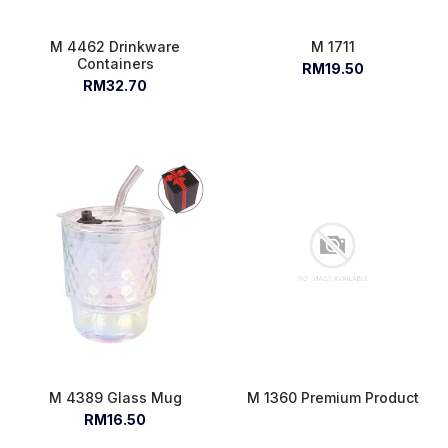
M 4462 Drinkware
M 1711
Containers
RM19.50
RM32.70
M 4389 Glass Mug
M 1360 Premium Product
RM16.50