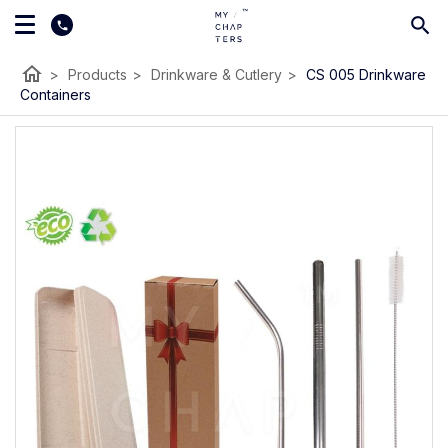
home
>
Products
>
Drinkware & Cutlery
>
CS 005 Drinkware
Containers