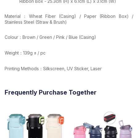
Ribbon Box - 25.3cm (H) x 6.1cm (L) x 3.1cm (W)
Material：Wheat Fiber (Casing) / Paper (Ribbon Box) /
Stainless Steel (Straw & Brush)
Colour：Brown / Green / Pink / Blue (Casing)
Weight：139g ± / pc
Printing Methods：Silkscreen, UV Sticker, Laser
Frequently Purchase Together