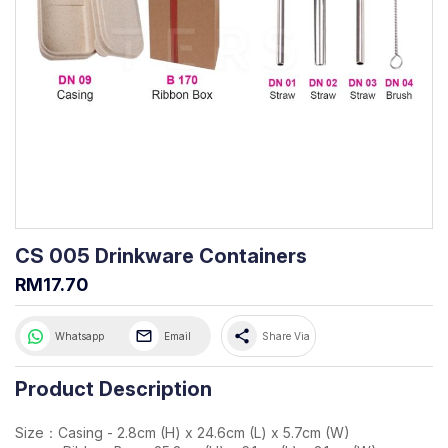
CS 005 Drinkware Containers
RM17.70
share
Whatsapp
Email
Share Via
Product Description
Size：Casing - 2.8cm (H) x 24.6cm (L) x 5.7cm (W)