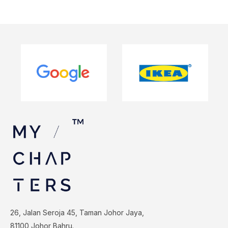
26, Jalan Seroja 45, Taman Johor Jaya,
81100 Johor Bahru.