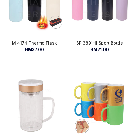
M 4174 Thermo Flask
SP 3891-II Sport Bottle
RM37.00
RM21.00