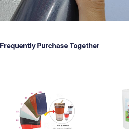
Frequently Purchase Together