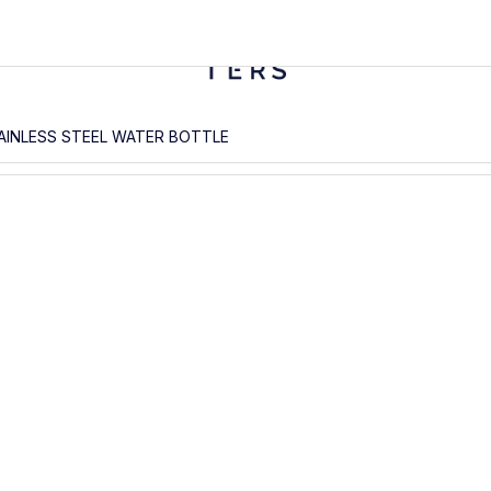
AINLESS STEEL WATER BOTTLE