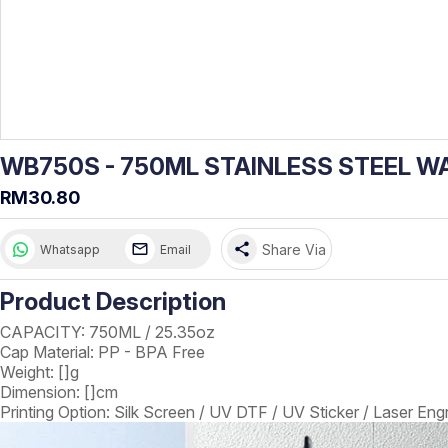
WB750S - 750ML STAINLESS STEEL W
RM30.80
share
Share Via
Whatsapp
Email
Product Description
CAPACITY: 750ML / 25.35oz
Cap Material: PP - BPA Free
Weight: []g
Dimension: []cm
Printing Option: Silk Screen / UV DTF / UV Sticker / Laser Eng