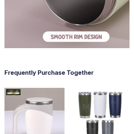
Frequently Purchase Together