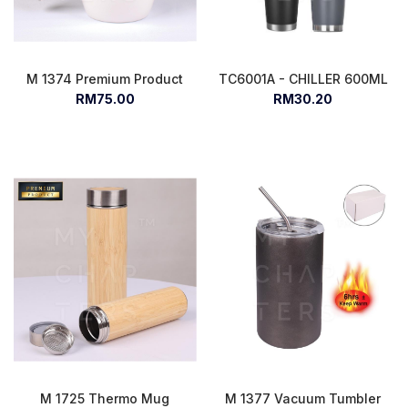
M 1374 Premium Product
TC6001A - CHILLER 600ML
RM75.00
RM30.20
M 1725 Thermo Mug
M 1377 Vacuum Tumbler