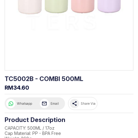
TC5002B - COMBI 500ML
RM34.60
share
Whatsapp
Email
Share Via
Product Description
CAPACITY: 500ML / 17oz
Cap Material: PP - BPA Free