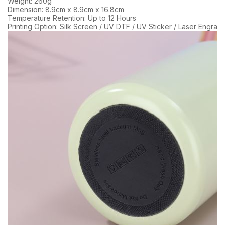
Weight: 260g
Dimension: 8.9cm x 8.9cm x 16.8cm
Temperature Retention: Up to 12 Hours
Printing Option: Silk Screen / UV DTF / UV Sticker / Laser Engravi