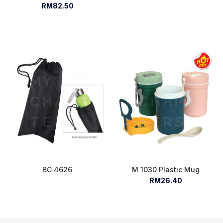
RM82.50
BC 4626
M 1030 Plastic Mug
RM26.40