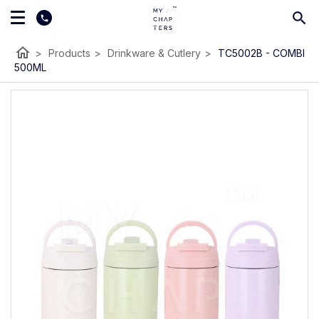
home
>
Products
>
Drinkware & Cutlery
>
TC5002B - COMBI
500ML