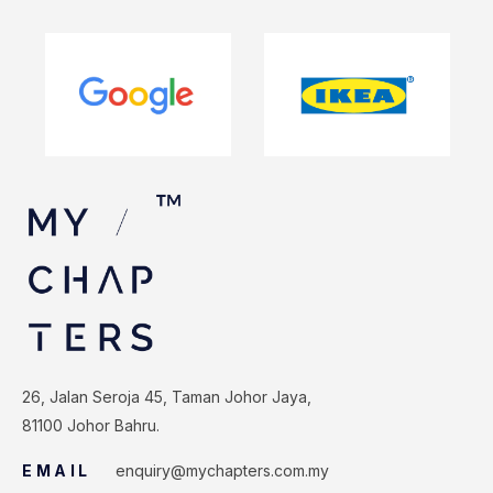
26, Jalan Seroja 45, Taman Johor Jaya,
81100 Johor Bahru.
EMAIL
enquiry@mychapters.com.my