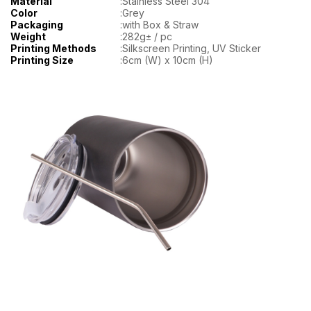
Material
:
Stainless Steel 304
Color
:
Grey
Packaging
:
with Box & Straw
Weight
:
282g± / pc
Printing Methods
:
Silkscreen Printing, UV Sticker
Printing Size
:
6cm (W) x 10cm (H)