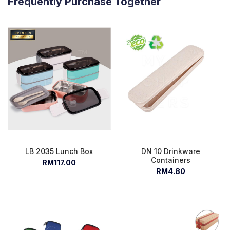
Frequently Purchase Together
LB 2035 Lunch Box
DN 10 Drinkware
Containers
RM117.00
RM4.80