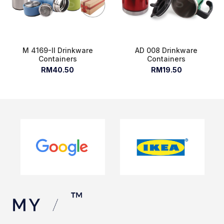
M 4169-II Drinkware
AD 008 Drinkware
Containers
Containers
RM40.50
RM19.50