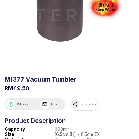
M1377 Vacuum Tumbler
RM49.50
share
Whatsapp
Email
Share Via
Product Description
Capacity
:
600mml
Size
:
16.5cm (H) x 8.5cm (D)