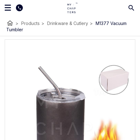
home
>
Products
>
Drinkware & Cutlery
>
M1377 Vacuum
Tumbler