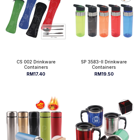
CS 002 Drinkware
SP 3583-II Drinkware
Containers
Containers
RM17.40
RM19.50