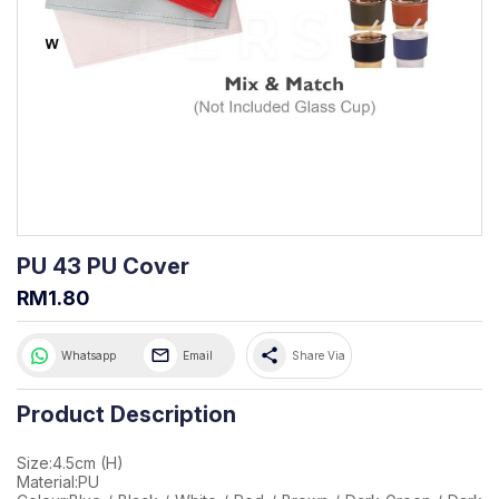
PU 43 PU Cover
RM1.80
share
Whatsapp
Email
Share Via
Product Description
Size:4.5cm (H)
Material:PU