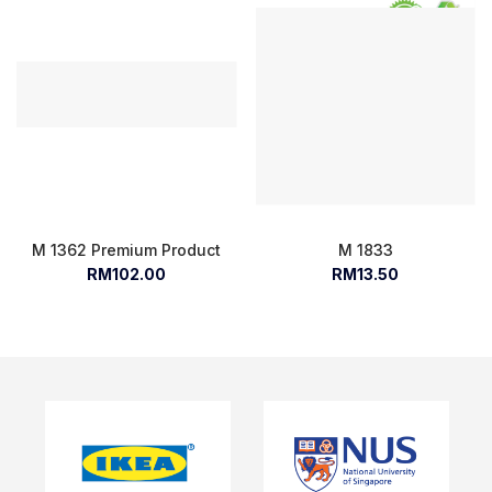
M 1362 Premium Product
M 1833
RM102.00
RM13.50