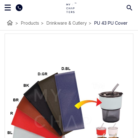
home
>
Products
>
Drinkware & Cutlery
>
PU 43 PU Cover