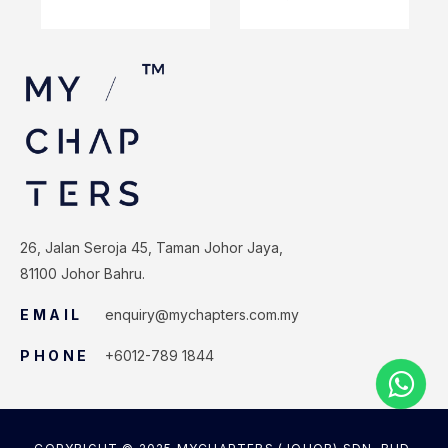
26, Jalan Seroja 45, Taman Johor Jaya,
81100 Johor Bahru.
EMAIL
enquiry@mychapters.com.my
PHONE
+6012-789 1844