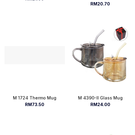
RM20.70
M 1724 Thermo Mug
M 4390-II Glass Mug
RM73.50
RM24.00