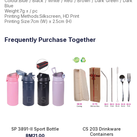
Colour:Blue / Black / White / Red / Brown / Dark Green / Dark
Blue
Weight:7g ± / pc
Printing Methods:Silkscreen, HD Print
Printing Size:7cm (W) x 2.5cm (H)
Frequently Purchase Together
SP 3891-II Sport Bottle
CS 203 Drinkware
Containers
RM21.00