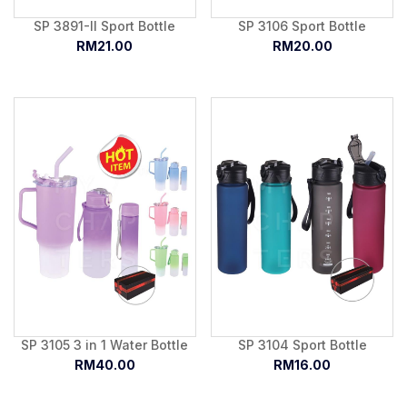
SP 3891-II Sport Bottle
SP 3106 Sport Bottle
RM21.00
RM20.00
SP 3105 3 in 1 Water Bottle
SP 3104 Sport Bottle
RM40.00
RM16.00