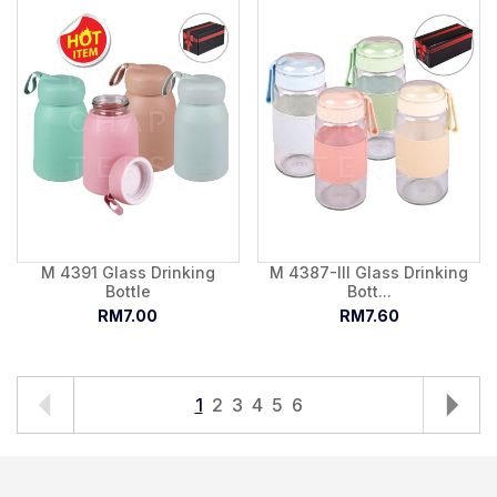
M 4391 Glass Drinking
M 4387-III Glass Drinking
Bottle
Bott...
RM7.00
RM7.60
1
2
3
4
5
6