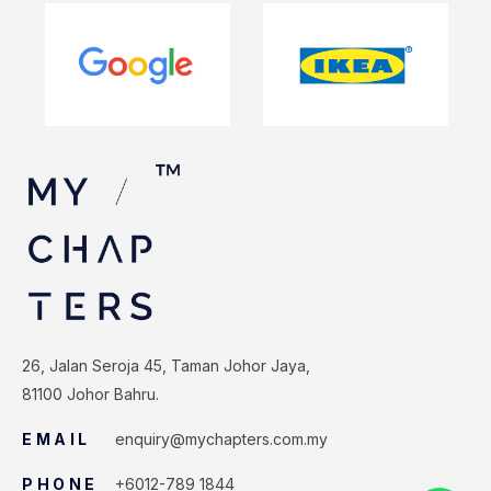
26, Jalan Seroja 45, Taman Johor Jaya,
81100 Johor Bahru.
EMAIL
enquiry@mychapters.com.my
PHONE
+6012-789 1844