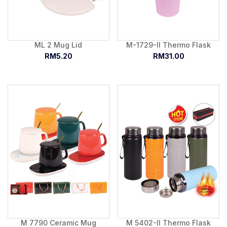
ML 2 Mug Lid
M-1729-II Thermo Flask
RM5.20
RM31.00
M 7790 Ceramic Mug
M 5402-II Thermo Flask