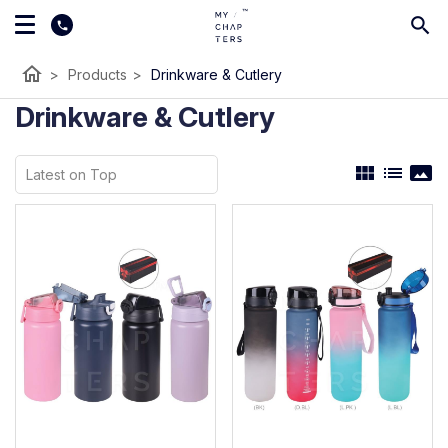
home
>
Products
>
Drinkware & Cutlery
Drinkware & Cutlery
view_module
list
panorama