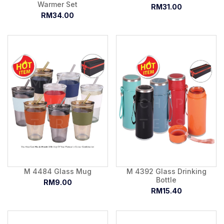
Warmer Set
RM31.00
RM34.00
M 4484 Glass Mug
M 4392 Glass Drinking
Bottle
RM9.00
RM15.40