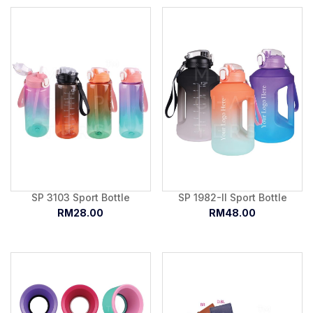
SP 3103 Sport Bottle
SP 1982-II Sport Bottle
RM28.00
RM48.00