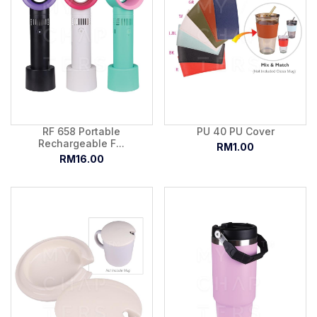
RF 658 Portable
PU 40 PU Cover
Rechargeable F...
RM1.00
RM16.00