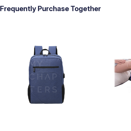
Frequently Purchase Together