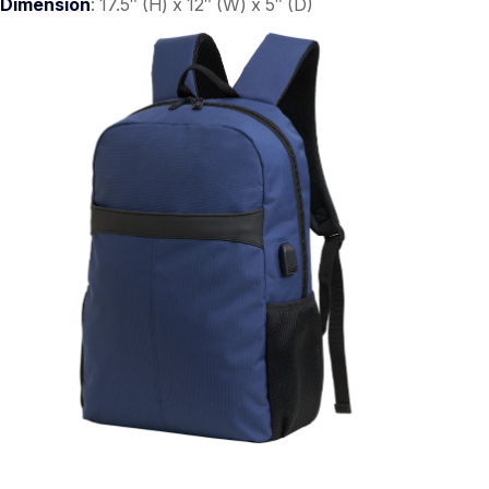
Dimension
: 17.5″ (H) x 12″ (W) x 5″ (D)