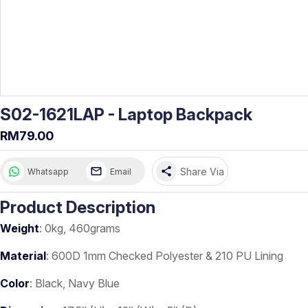
S02-1621LAP - Laptop Backpack
RM79.00
share
Share Via
Whatsapp
Email
Product Description
Weight
: 0kg, 460grams
Material
: 600D 1mm Checked Polyester & 210 PU Lining
Color
: Black, Navy Blue