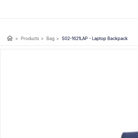
home
>
Products
>
Bag
>
S02-1621LAP - Laptop Backpack