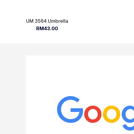
UM 3564 Umbrella
RM43.00