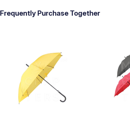
Frequently Purchase Together