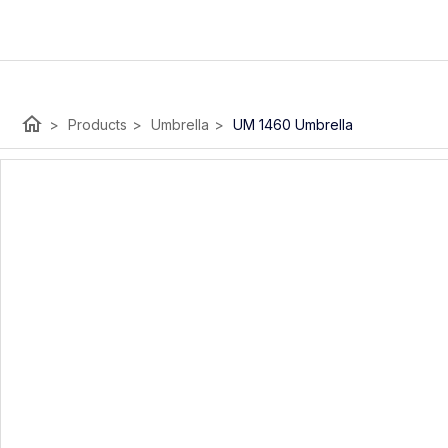
home
>
Products
>
Umbrella
>
UM 1460 Umbrella