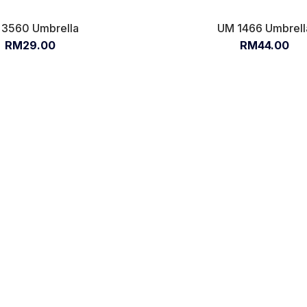
3560 Umbrella
UM 1466 Umbrell
RM29.00
RM44.00