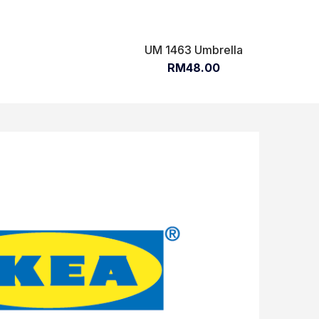
UM 1463 Umbrella
RM48.00