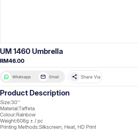
UM 1460 Umbrella
RM46.00
share
Share Via
Whatsapp
Email
Product Description
Size:30''
Material:Taffeta
Colour:Rainbow
Weight:608g ± / pc
Printing Methods:Silkscreen, Heat, HD Print