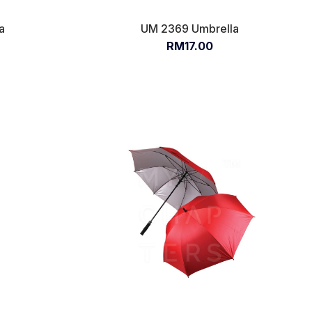
a
UM 2369 Umbrella
RM17.00