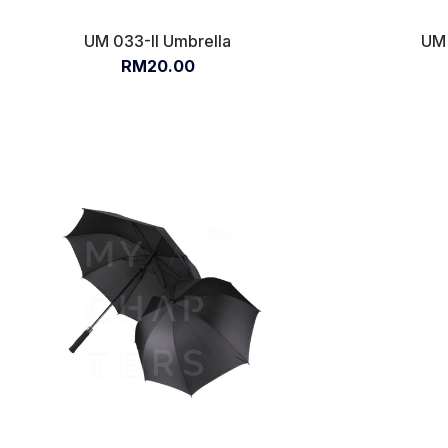
UM 033-II Umbrella
UM 
RM20.00