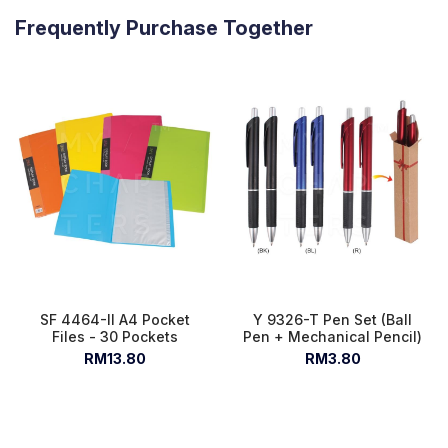
Frequently Purchase Together
SF 4464-II A4 Pocket
Y 9326-T Pen Set (Ball
Files - 30 Pockets
Pen + Mechanical Pencil)
RM13.80
RM3.80