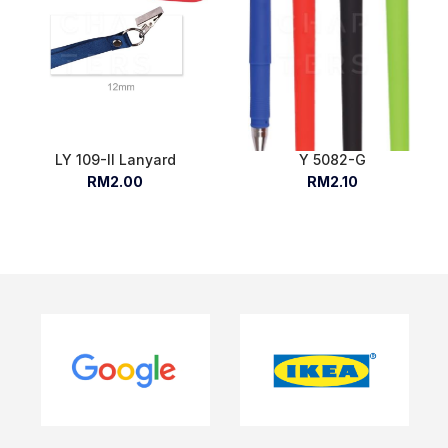
LY 109-II Lanyard
Y 5082-G
RM2.00
RM2.10