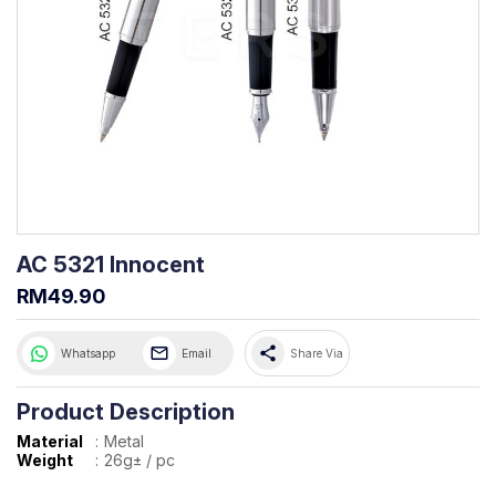
AC 5321 Innocent
RM49.90
share
Whatsapp
Email
Share Via
Product Description
Material
:
Metal
Weight
:
26g± / pc