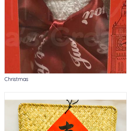
Christmas