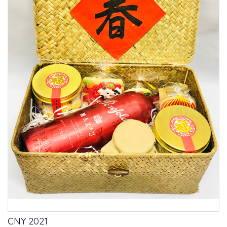
CNY 2021