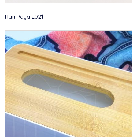
Hari Raya 2021