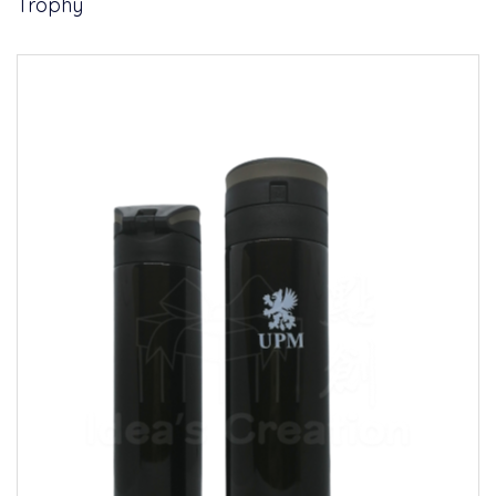
Trophy