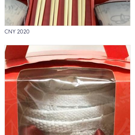
CNY 2020