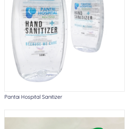
Pantai Hospital Sanitizer