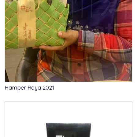
Hamper Raya 2021