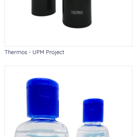
Thermos - UPM Project