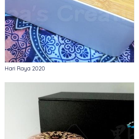
Hari Raya 2020