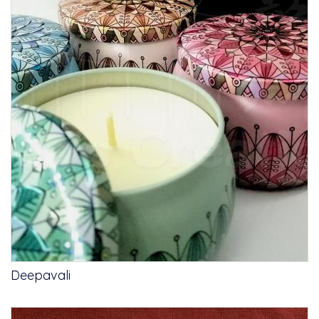
Deepavali